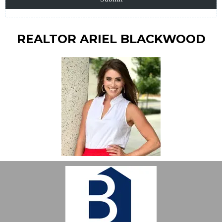
REALTOR ARIEL BLACKWOOD