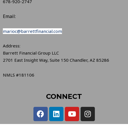
678-920-2747
Email:
marioc@barrettfinancial.com
Address:
Barrett Financial Group LLC
2701 East Insight Way, Suite 150 Chandler, AZ 85286
NMLS #181106
CONNECT