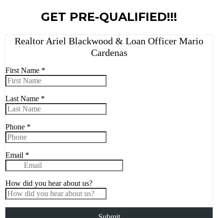
GET PRE-QUALIFIED!!!