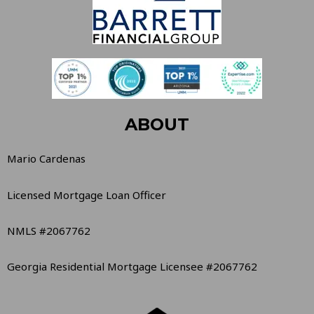
ABOUT
Mario Cardenas
Licensed Mortgage Loan Officer
NMLS #2067762
Georgia Residential Mortgage Licensee #2067762