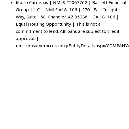
Mario Cardenas | NMLS #2067762 | Barrett Financial
Group, L.L.C. | NMLS #181106 | 2701 East Insight
Way, Suite 150, Chandler, AZ 85286 | GA 181106 |
Equal Housing Opportunity | This is not a
commitment to lend. All loans are subject to credit
approval. |
nmlsconsumeraccess.org/EntityDetails.aspx/COMPANY