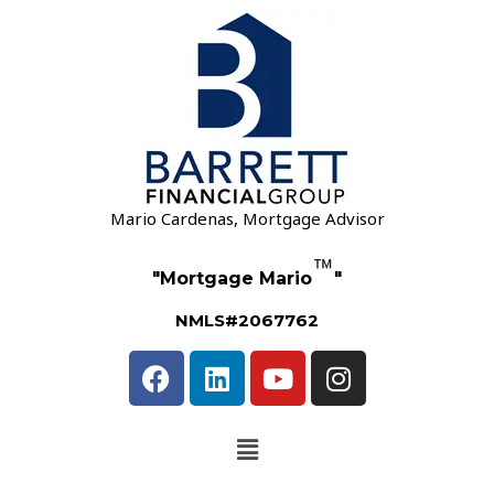
Mario Cardenas, Mortgage Advisor
™
"Mortgage Mario
"
NMLS#2067762