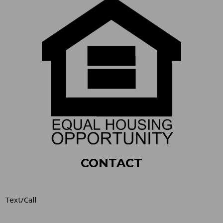
CONTACT
Text/Call