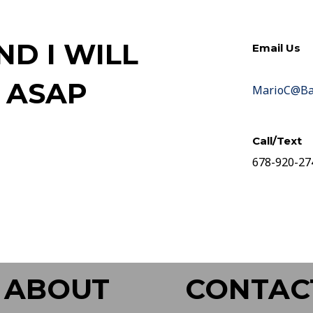
D I WILL
Email Us
 ASAP
MarioC@Bar
Call/Text
678-920-27
ABOUT
CONTAC