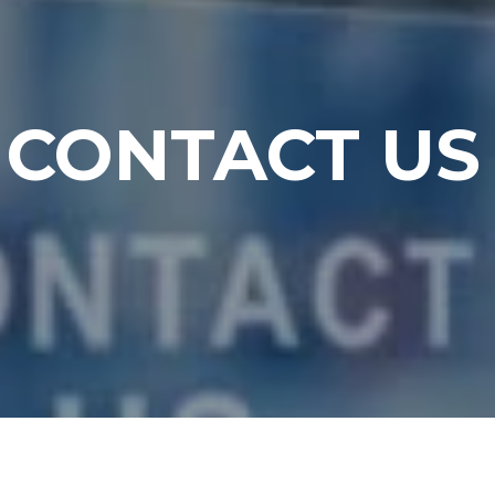
CONTACT US