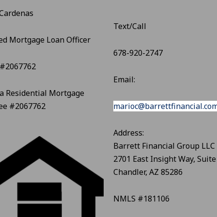
 Cardenas
Text/Call
ed Mortgage Loan Officer
678-920-2747
#2067762
Email:
a Residential Mortgage
see #2067762
marioc@barrettfinancial.co
Address:
Barrett Financial Group LLC
2701 East Insight Way, Suite
Chandler, AZ 85286
NMLS #181106