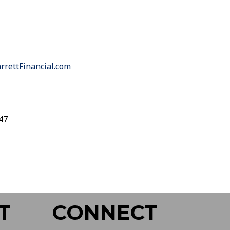
rettFinancial.com
47
T
CONNECT