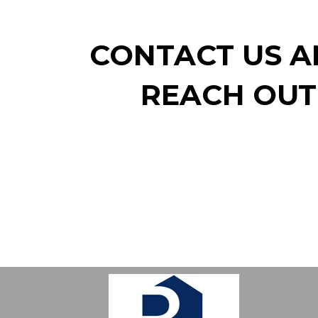
CONTACT US AN
REACH OUT