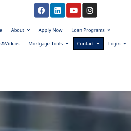
e
About
Apply Now
Loan Programs
s&Videos
Mortgage Tools
Contact
Login