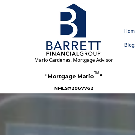
Hom
Blog
Mario Cardenas, Mortgage Advisor
™
"Mortgage Mario
"
NMLS#2067762