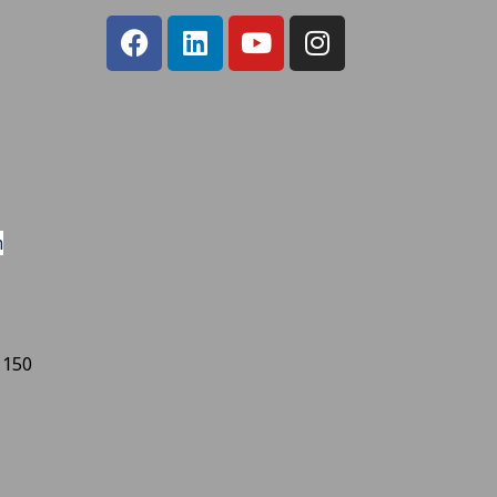
m
 150