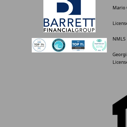
Mario
Licens
NMLS 
Georgi
Licen