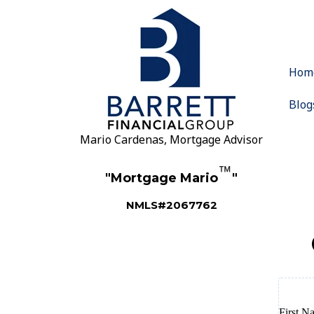
Hom
Blog
Mario Cardenas, Mortgage Advisor
™
"Mortgage Mario
"
NMLS#2067762