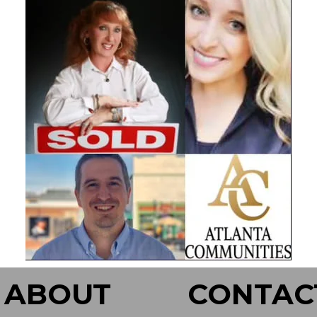
ABOUT
CONTAC