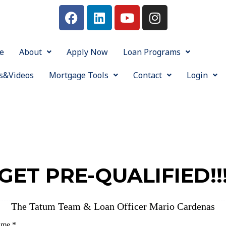
e
About
Apply Now
Loan Programs
s&Videos
Mortgage Tools
Contact
Login
GET PRE-QUALIFIED!!