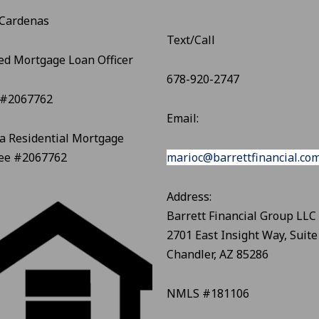
 Cardenas
Text/Call
ed Mortgage Loan Officer
678-920-2747
#2067762
Email:
a Residential Mortgage
see #2067762
marioc@barrettfinancial.co
Address:
Barrett Financial Group LLC
2701 East Insight Way, Suite
Chandler, AZ 85286
NMLS #181106