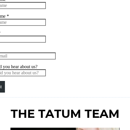
THE TATUM TEAM