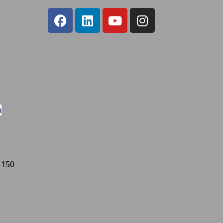
m
 150