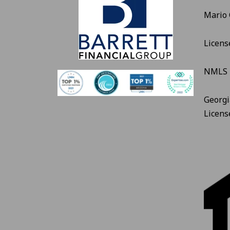
Mario
Licens
NMLS 
Georgi
Licen