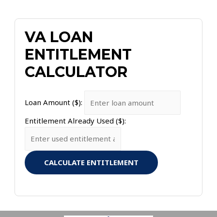
VA LOAN
ENTITLEMENT
CALCULATOR
Loan Amount ($):
Entitlement Already Used ($):
CALCULATE ENTITLEMENT