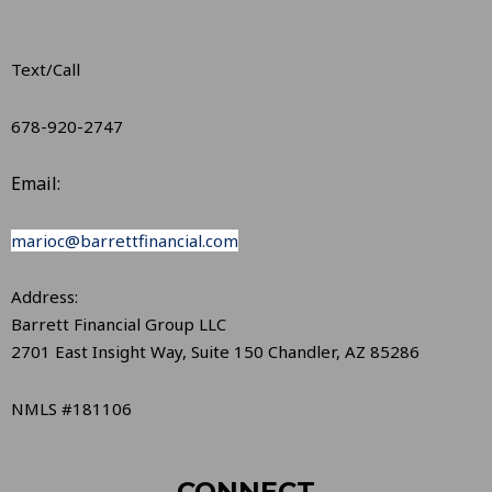
Text/Call
678-920-2747
Email:
marioc@barrettfinancial.com
Address:
Barrett Financial Group LLC
2701 East Insight Way, Suite 150 Chandler, AZ 85286
NMLS #181106
CONNECT