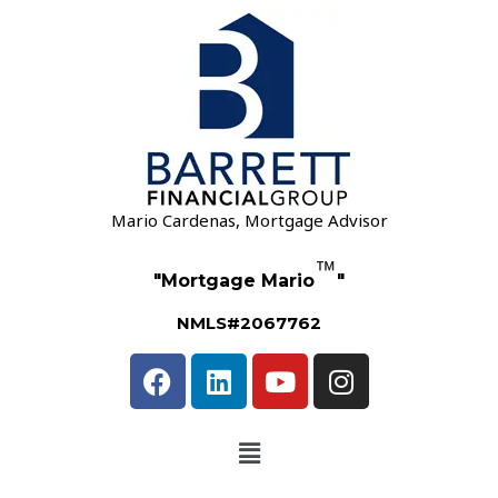
Mario Cardenas, Mortgage Advisor
™
"Mortgage Mario
"
NMLS#2067762