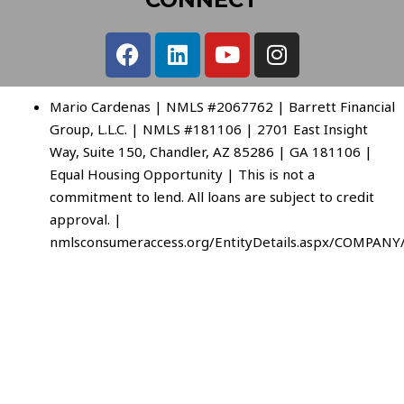
Mario Cardenas | NMLS #2067762 | Barrett Financial
Group, L.L.C. | NMLS #181106 | 2701 East Insight
Way, Suite 150, Chandler, AZ 85286 | GA 181106 |
Equal Housing Opportunity | This is not a
commitment to lend. All loans are subject to credit
approval. |
nmlsconsumeraccess.org/EntityDetails.aspx/COMPANY