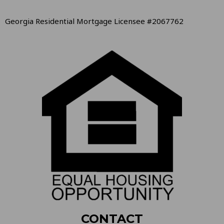
Georgia Residential Mortgage Licensee #2067762
CONTACT