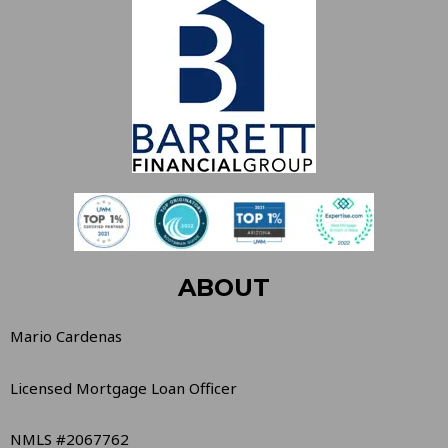
ABOUT
Mario Cardenas
Licensed Mortgage Loan Officer
NMLS #2067762