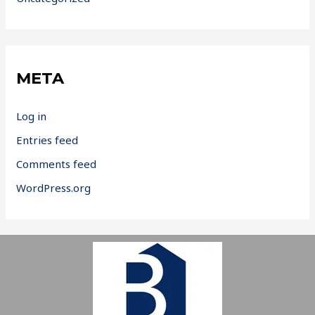
META
Log in
Entries feed
Comments feed
WordPress.org