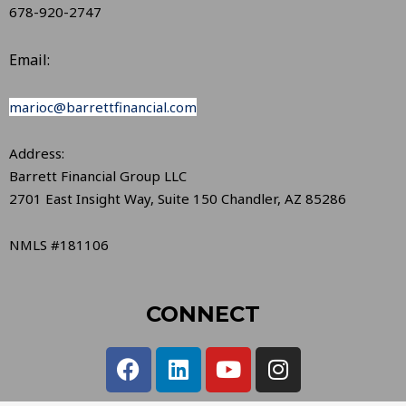
678-920-2747
Email:
marioc@barrettfinancial.com
Address:
Barrett Financial Group LLC
2701 East Insight Way, Suite 150 Chandler, AZ 85286
NMLS #181106
CONNECT