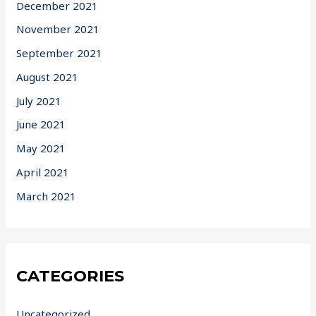
December 2021
November 2021
September 2021
August 2021
July 2021
June 2021
May 2021
April 2021
March 2021
CATEGORIES
Uncategorized