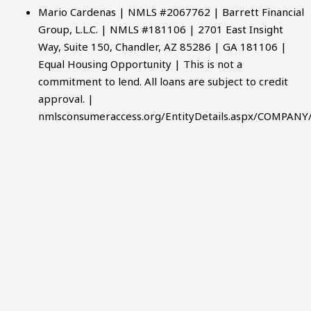
Mario Cardenas | NMLS #2067762 | Barrett Financial
Group, L.L.C. | NMLS #181106 | 2701 East Insight
Way, Suite 150, Chandler, AZ 85286 | GA 181106 |
Equal Housing Opportunity | This is not a
commitment to lend. All loans are subject to credit
approval. |
nmlsconsumeraccess.org/EntityDetails.aspx/COMPANY