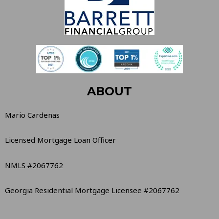
ABOUT
Mario Cardenas
Licensed Mortgage Loan Officer
NMLS #2067762
Georgia Residential Mortgage Licensee #2067762