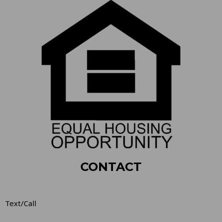
CONTACT
Text/Call