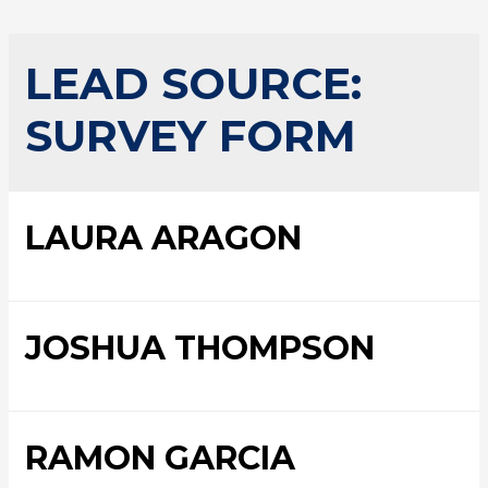
LEAD SOURCE:
SURVEY FORM
LAURA ARAGON
JOSHUA THOMPSON
RAMON GARCIA