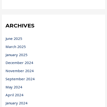
ARCHIVES
June 2025
March 2025
January 2025
December 2024
November 2024
September 2024
May 2024
April 2024
January 2024