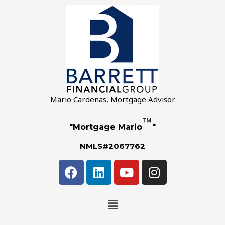
Mario Cardenas, Mortgage Advisor
™
"Mortgage Mario
"
NMLS#2067762