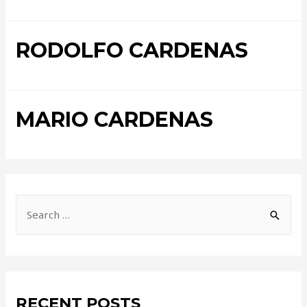
RODOLFO CARDENAS
MARIO CARDENAS
RECENT POSTS