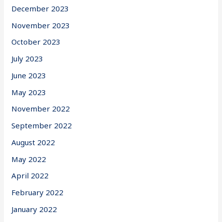
December 2023
November 2023
October 2023
July 2023
June 2023
May 2023
November 2022
September 2022
August 2022
May 2022
April 2022
February 2022
January 2022