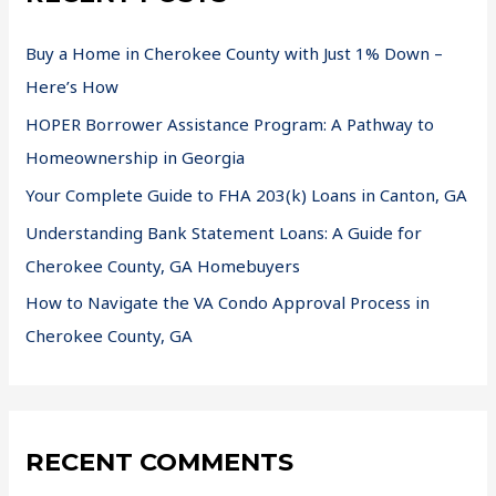
Buy a Home in Cherokee County with Just 1% Down –
Here’s How
HOPER Borrower Assistance Program: A Pathway to
Homeownership in Georgia
Your Complete Guide to FHA 203(k) Loans in Canton, GA
Understanding Bank Statement Loans: A Guide for
Cherokee County, GA Homebuyers
How to Navigate the VA Condo Approval Process in
Cherokee County, GA
RECENT COMMENTS