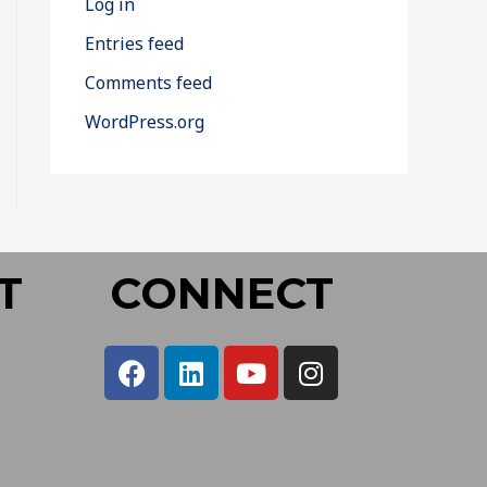
Log in
Entries feed
Comments feed
WordPress.org
T
CONNECT