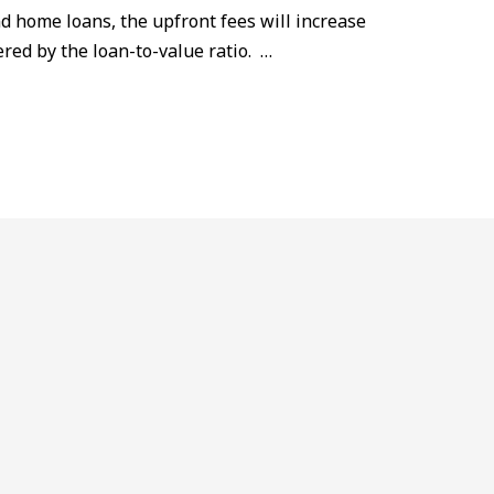
nd home loans, the upfront fees will increase
red by the loan-to-value ratio. …