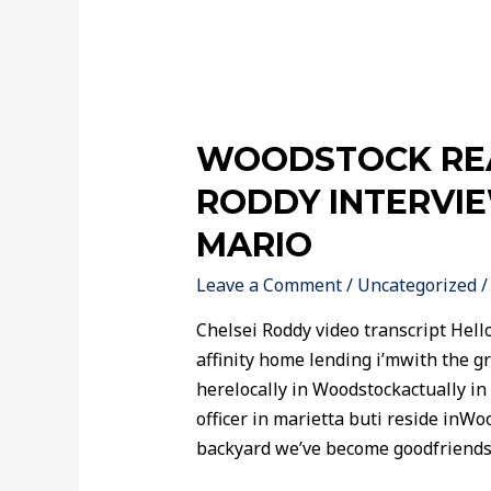
WOODSTOCK REA
RODDY INTERVI
MARIO
Leave a Comment
/
Uncategorized
/
Chelsei Roddy video transcript Hello
affinity home lending i’mwith the gr
herelocally in Woodstockactually in
officer in marietta buti reside inW
backyard we’ve become goodfriends