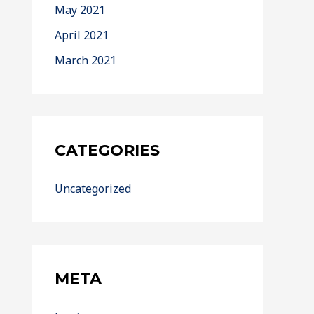
May 2021
April 2021
March 2021
CATEGORIES
Uncategorized
META