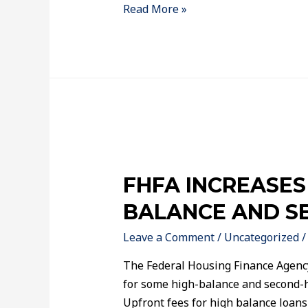
Read More »
FHFA INCREASES
BALANCE AND S
Leave a Comment
/
Uncategorized
/
The Federal Housing Finance Agenc
for some high-balance and second-
Upfront fees for high balance loans