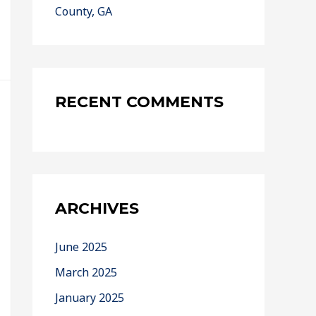
County, GA
RECENT COMMENTS
ARCHIVES
June 2025
March 2025
January 2025