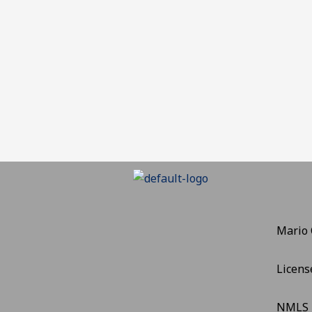
Mario
Licens
NMLS 