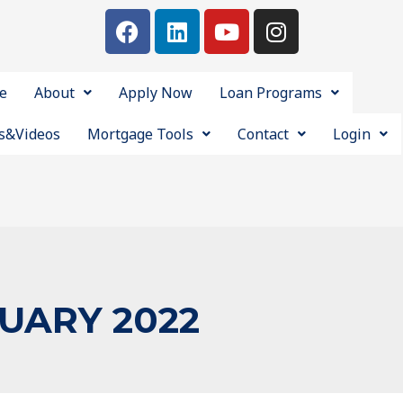
e
About
Apply Now
Loan Programs
s&Videos
Mortgage Tools
Contact
Login
UARY 2022