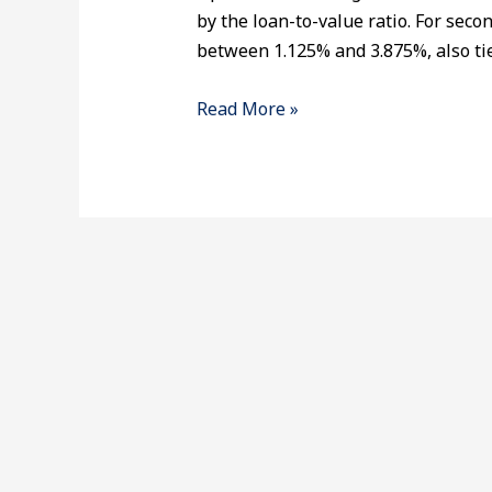
by the loan-to-value ratio. For seco
between 1.125% and 3.875%, also tie
Read More »