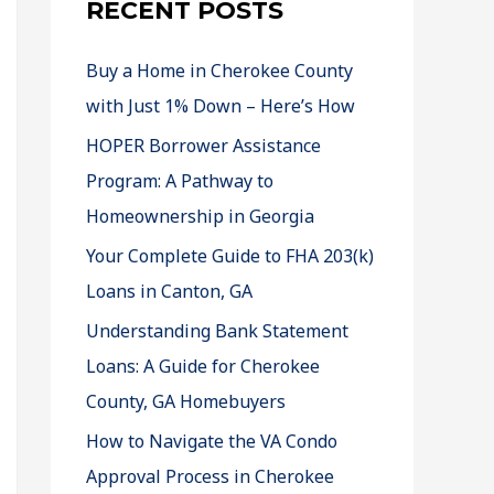
RECENT POSTS
Buy a Home in Cherokee County
with Just 1% Down – Here’s How
HOPER Borrower Assistance
Program: A Pathway to
Homeownership in Georgia
Your Complete Guide to FHA 203(k)
Loans in Canton, GA
Understanding Bank Statement
Loans: A Guide for Cherokee
County, GA Homebuyers
How to Navigate the VA Condo
Approval Process in Cherokee