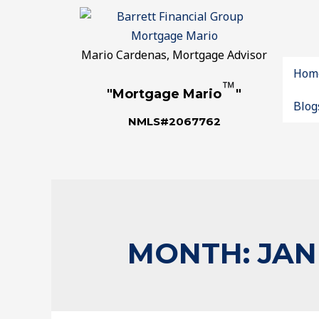
Mario Cardenas, Mortgage Advisor
Hom
™
"Mortgage Mario
"
Blog
NMLS#2067762
MONTH:
JAN