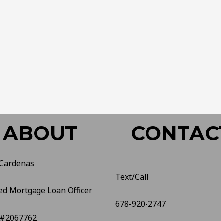
ABOUT
CONTAC
 Cardenas
Text/Call
ed Mortgage Loan Officer
678-920-2747
#2067762