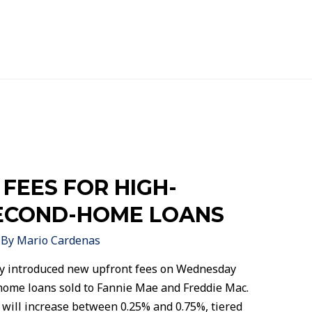
 FEES FOR HIGH-
ECOND-HOME LOANS
 By
Mario Cardenas
y introduced new upfront fees on Wednesday
home loans sold to Fannie Mae and Freddie Mac.
 will increase between 0.25% and 0.75%, tiered