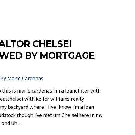
LTOR CHELSEI
EWED BY MORTGAGE
 By
Mario Cardenas
 this is mario cardenas i’m a loanofficer with
eatchelsei with keller williams realty
 my backyard where i live iknow i’m a loan
oodstock though i’ve met um Chelseihere in my
 and uh …