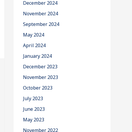
December 2024
November 2024
September 2024
May 2024
April 2024
January 2024
December 2023
November 2023
October 2023
July 2023
June 2023
May 2023
November 2022