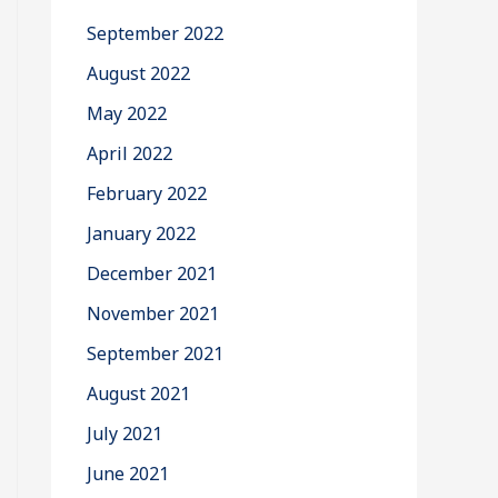
September 2022
August 2022
May 2022
April 2022
February 2022
January 2022
December 2021
November 2021
September 2021
August 2021
July 2021
June 2021