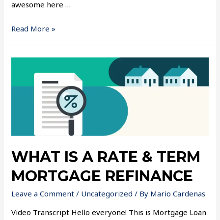
awesome here …
Read More »
WHAT IS A RATE & TERM
MORTGAGE REFINANCE
Leave a Comment
/
Uncategorized
/ By
Mario Cardenas
Video Transcript Hello everyone! This is Mortgage Loan