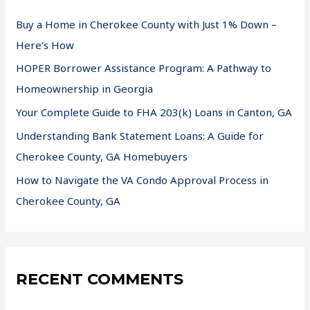
Buy a Home in Cherokee County with Just 1% Down –
Here’s How
HOPER Borrower Assistance Program: A Pathway to
Homeownership in Georgia
Your Complete Guide to FHA 203(k) Loans in Canton, GA
Understanding Bank Statement Loans: A Guide for
Cherokee County, GA Homebuyers
How to Navigate the VA Condo Approval Process in
Cherokee County, GA
RECENT COMMENTS