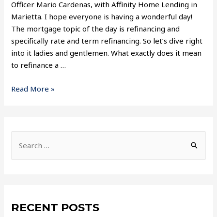
Officer Mario Cardenas, with Affinity Home Lending in
Marietta. I hope everyone is having a wonderful day!
The mortgage topic of the day is refinancing and
specifically rate and term refinancing. So let’s dive right
into it ladies and gentlemen. What exactly does it mean
to refinance a …
Read More »
RECENT POSTS