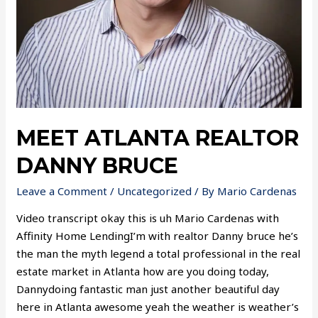
MEET ATLANTA REALTOR
DANNY BRUCE
Leave a Comment
/
Uncategorized
/ By
Mario Cardenas
Video transcript okay this is uh Mario Cardenas with
Affinity Home LendingI’m with realtor Danny bruce he’s
the man the myth legend a total professional in the real
estate market in Atlanta how are you doing today,
Dannydoing fantastic man just another beautiful day
here in Atlanta awesome yeah the weather is weather’s