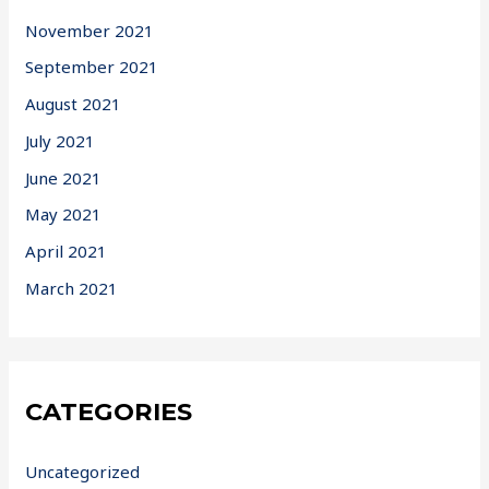
November 2021
September 2021
August 2021
July 2021
June 2021
May 2021
April 2021
March 2021
CATEGORIES
Uncategorized