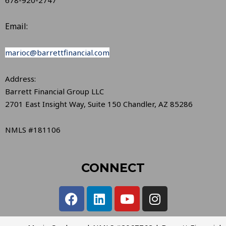
Email:
marioc@barrettfinancial.com
Address:
Barrett Financial Group LLC
2701 East Insight Way, Suite 150 Chandler, AZ 85286
NMLS #181106
CONNECT