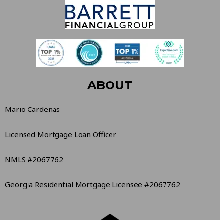
ABOUT
Mario Cardenas
Licensed Mortgage Loan Officer
NMLS #2067762
Georgia Residential Mortgage Licensee #2067762