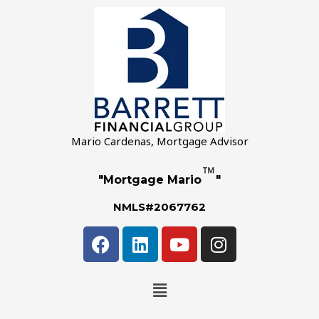
Mario Cardenas, Mortgage Advisor
™
"Mortgage Mario
"
NMLS#2067762