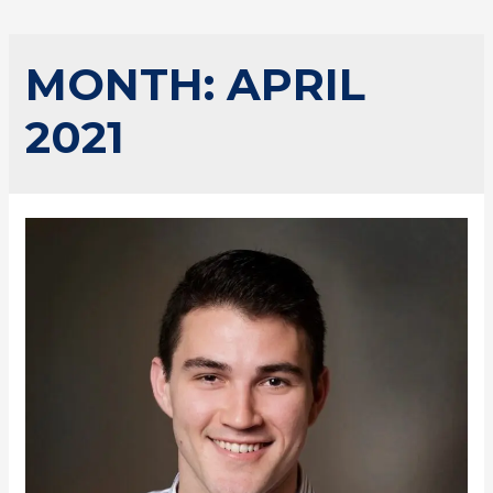
MONTH:
APRIL
2021