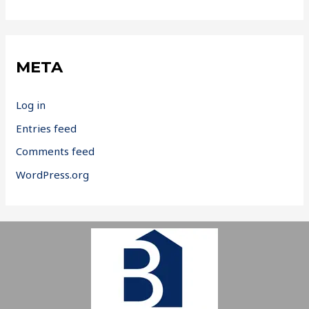
META
Log in
Entries feed
Comments feed
WordPress.org