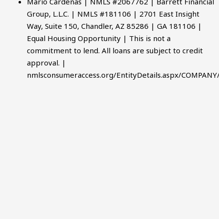
Mario Cardenas | NMLS #2067762 | Barrett Financial
Group, L.L.C. | NMLS #181106 | 2701 East Insight
Way, Suite 150, Chandler, AZ 85286 | GA 181106 |
Equal Housing Opportunity | This is not a
commitment to lend. All loans are subject to credit
approval. |
nmlsconsumeraccess.org/EntityDetails.aspx/COMPANY