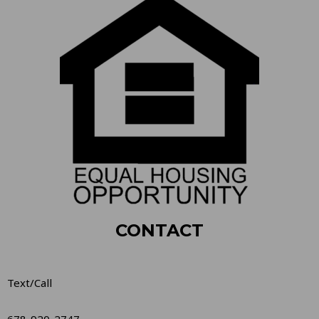
CONTACT
Text/Call
678-920-2747