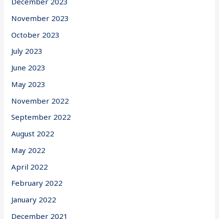
December 2023
November 2023
October 2023
July 2023
June 2023
May 2023
November 2022
September 2022
August 2022
May 2022
April 2022
February 2022
January 2022
December 2021