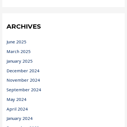
ARCHIVES
June 2025
March 2025
January 2025
December 2024
November 2024
September 2024
May 2024
April 2024
January 2024