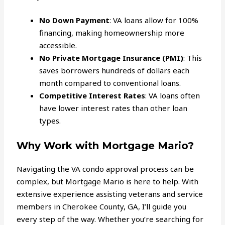
No Down Payment
: VA loans allow for 100%
financing, making homeownership more
accessible.
No Private Mortgage Insurance (PMI)
: This
saves borrowers hundreds of dollars each
month compared to conventional loans.
Competitive Interest Rates
: VA loans often
have lower interest rates than other loan
types.
Why Work with Mortgage Mario?
Navigating the VA condo approval process can be
complex, but Mortgage Mario is here to help. With
extensive experience assisting veterans and service
members in Cherokee County, GA, I’ll guide you
every step of the way. Whether you’re searching for