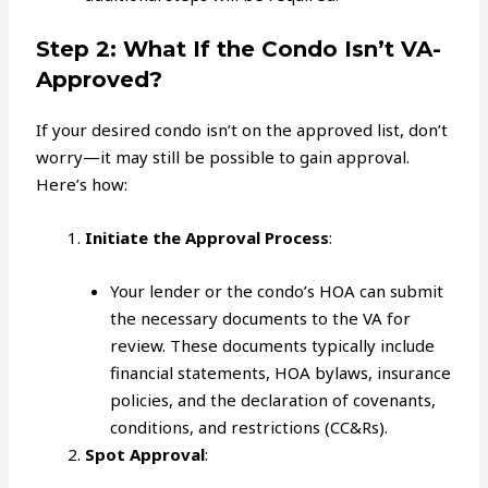
Step 2: What If the Condo Isn’t VA-
Approved?
If your desired condo isn’t on the approved list, don’t
worry—it may still be possible to gain approval.
Here’s how:
Initiate the Approval Process
:
Your lender or the condo’s HOA can submit
the necessary documents to the VA for
review. These documents typically include
financial statements, HOA bylaws, insurance
policies, and the declaration of covenants,
conditions, and restrictions (CC&Rs).
Spot Approval
: