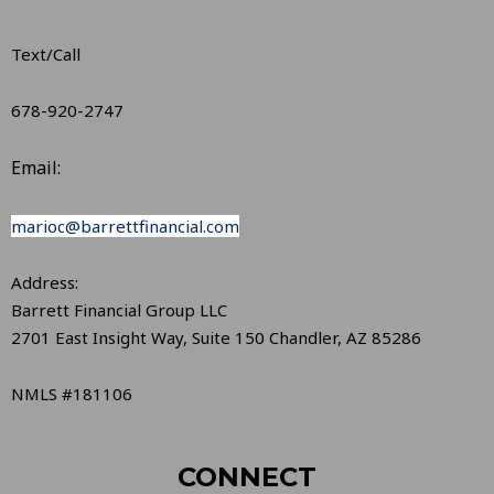
Text/Call
678-920-2747
Email:
marioc@barrettfinancial.com
Address:
Barrett Financial Group LLC
2701 East Insight Way, Suite 150 Chandler, AZ 85286
NMLS #181106
CONNECT