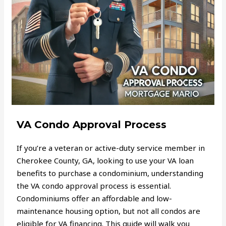
VA Condo Approval Process
If you’re a veteran or active-duty service member in
Cherokee County, GA, looking to use your VA loan
benefits to purchase a condominium, understanding
the VA condo approval process is essential.
Condominiums offer an affordable and low-
maintenance housing option, but not all condos are
eligible for VA financing. This guide will walk you