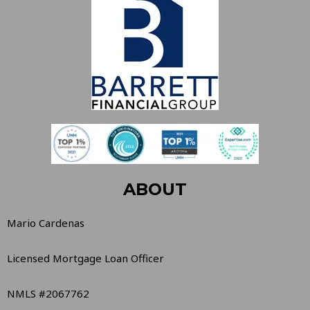
ABOUT
Mario Cardenas
Licensed Mortgage Loan Officer
NMLS #2067762