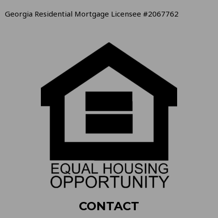
Georgia Residential Mortgage Licensee #2067762
CONTACT