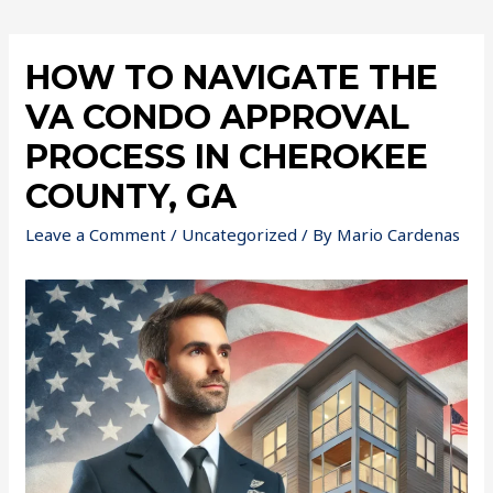
HOW TO NAVIGATE THE
VA CONDO APPROVAL
PROCESS IN CHEROKEE
COUNTY, GA
Leave a Comment
/
Uncategorized
/ By
Mario Cardenas