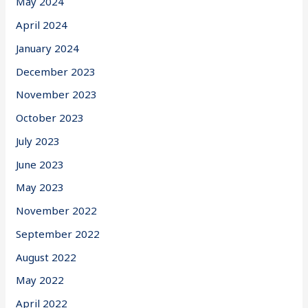
May 2024
April 2024
January 2024
December 2023
November 2023
October 2023
July 2023
June 2023
May 2023
November 2022
September 2022
August 2022
May 2022
April 2022