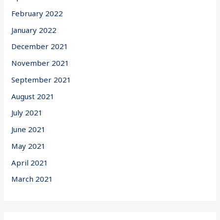
February 2022
January 2022
December 2021
November 2021
September 2021
August 2021
July 2021
June 2021
May 2021
April 2021
March 2021