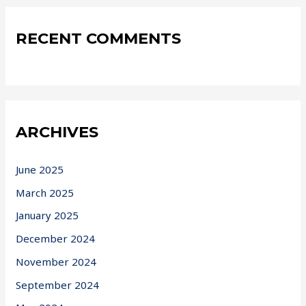
RECENT COMMENTS
ARCHIVES
June 2025
March 2025
January 2025
December 2024
November 2024
September 2024