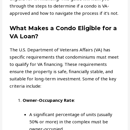
through the steps to determine if a condo is VA-
approved and how to navigate the process if it’s not.
What Makes a Condo Eligible for a
VA Loan?
The U.S. Department of Veterans Affairs (VA) has
specific requirements that condominiums must meet
to qualify for VA financing. These requirements
ensure the property is safe, financially stable, and
suitable for long-term investment. Some of the key
criteria include:
Owner-Occupancy Rate
:
A significant percentage of units (usually
50% or more) in the complex must be
owner-occupied.