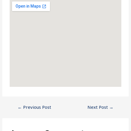
←
Previous Post
Next Post
→