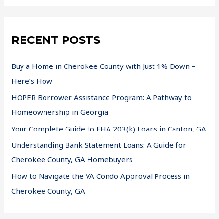
RECENT POSTS
Buy a Home in Cherokee County with Just 1% Down –
Here’s How
HOPER Borrower Assistance Program: A Pathway to
Homeownership in Georgia
Your Complete Guide to FHA 203(k) Loans in Canton, GA
Understanding Bank Statement Loans: A Guide for
Cherokee County, GA Homebuyers
How to Navigate the VA Condo Approval Process in
Cherokee County, GA