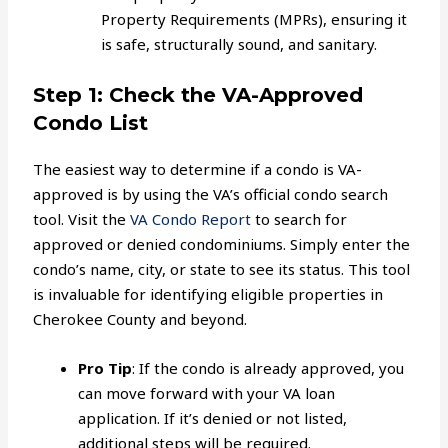
Property Requirements (MPRs), ensuring it
is safe, structurally sound, and sanitary.
Step 1: Check the VA-Approved
Condo List
The easiest way to determine if a condo is VA-
approved is by using the VA’s official condo search
tool. Visit the
VA Condo Report
to search for
approved or denied condominiums. Simply enter the
condo’s name, city, or state to see its status. This tool
is invaluable for identifying eligible properties in
Cherokee County and beyond.
Pro Tip
: If the condo is already approved, you
can move forward with your VA loan
application. If it’s denied or not listed,
additional steps will be required.