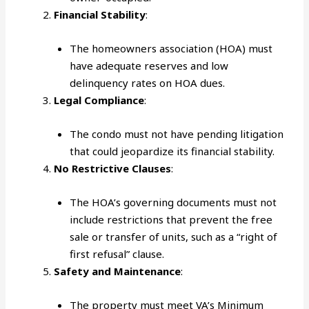
Financial Stability
:
The homeowners association (HOA) must
have adequate reserves and low
delinquency rates on HOA dues.
Legal Compliance
:
The condo must not have pending litigation
that could jeopardize its financial stability.
No Restrictive Clauses
:
The HOA’s governing documents must not
include restrictions that prevent the free
sale or transfer of units, such as a “right of
first refusal” clause.
Safety and Maintenance
:
The property must meet VA’s Minimum