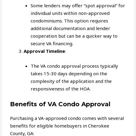
Some lenders may offer “spot approval” for
individual units within non-approved
condominiums. This option requires
additional documentation and lender
cooperation but can be a quicker way to
secure VA financing.
Approval Timeline
:
The VA condo approval process typically
takes 15-30 days depending on the
complexity of the application and the
responsiveness of the HOA.
Benefits of VA Condo Approval
Purchasing a VA-approved condo comes with several
benefits for eligible homebuyers in Cherokee
County, GA: