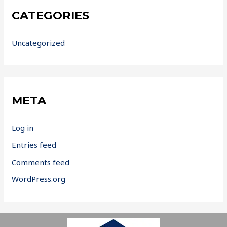
CATEGORIES
Uncategorized
META
Log in
Entries feed
Comments feed
WordPress.org