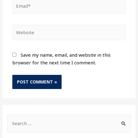
Save my name, email, and website in this
browser for the next time I comment.