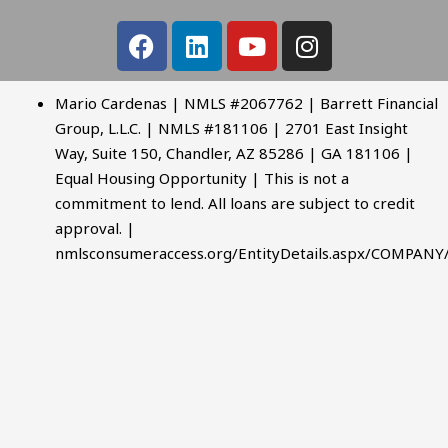
Mario Cardenas | NMLS #2067762 | Barrett Financial
Group, L.L.C. | NMLS #181106 | 2701 East Insight
Way, Suite 150, Chandler, AZ 85286 | GA 181106 |
Equal Housing Opportunity | This is not a
commitment to lend. All loans are subject to credit
approval. |
nmlsconsumeraccess.org/EntityDetails.aspx/COMPANY