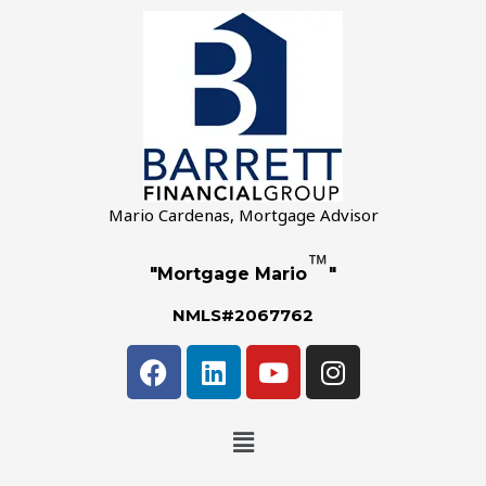
Mario Cardenas, Mortgage Advisor
™
"Mortgage Mario
"
NMLS#2067762