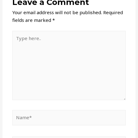
Leave a Comment
Your email address will not be published.
Required
fields are marked
*