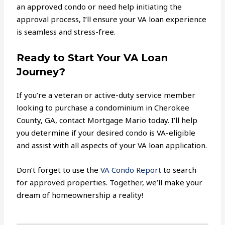
an approved condo or need help initiating the
approval process, I’ll ensure your VA loan experience
is seamless and stress-free.
Ready to Start Your VA Loan
Journey?
If you’re a veteran or active-duty service member
looking to purchase a condominium in Cherokee
County, GA, contact Mortgage Mario today. I’ll help
you determine if your desired condo is VA-eligible
and assist with all aspects of your VA loan application.
Don’t forget to use the
VA Condo Report
to search
for approved properties. Together, we’ll make your
dream of homeownership a reality!