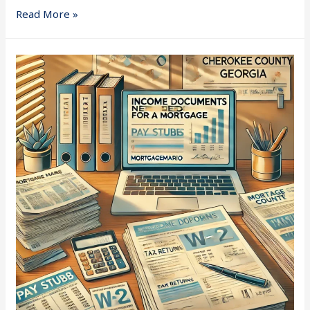
Read More »