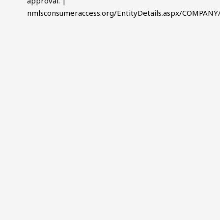
approval. |
nmlsconsumeraccess.org/EntityDetails.aspx/COMPANY