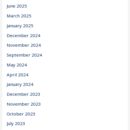
June 2025
March 2025
January 2025
December 2024
November 2024
September 2024
May 2024
April 2024
January 2024
December 2023
November 2023
October 2023
July 2023