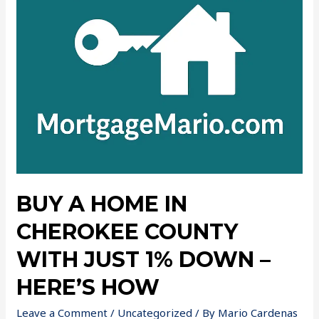
BUY A HOME IN
CHEROKEE COUNTY
WITH JUST 1% DOWN –
HERE’S HOW
Leave a Comment
/
Uncategorized
/ By
Mario Cardenas