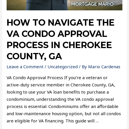
HOW TO NAVIGATE THE
VA CONDO APPROVAL
PROCESS IN CHEROKEE
COUNTY, GA
Leave a Comment
/
Uncategorized
/ By
Mario Cardenas
VA Condo Approval Process If you’re a veteran or
active-duty service member in Cherokee County, GA,
looking to use your VA loan benefits to purchase a
condominium, understanding the VA condo approval
process is essential. Condominiums offer an affordable
and low-maintenance housing option, but not all condos
are eligible for VA financing. This guide will …