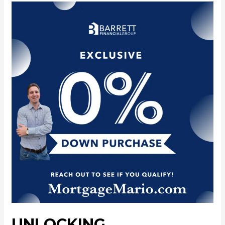
UNLOCKING