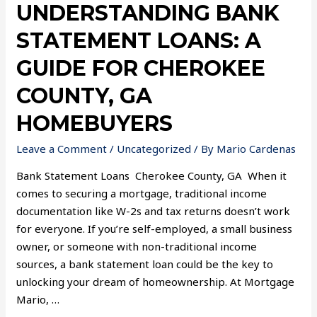
UNDERSTANDING BANK
STATEMENT LOANS: A
GUIDE FOR CHEROKEE
COUNTY, GA
HOMEBUYERS
Leave a Comment
/
Uncategorized
/ By
Mario Cardenas
Bank Statement Loans Cherokee County, GA When it
comes to securing a mortgage, traditional income
documentation like W-2s and tax returns doesn’t work
for everyone. If you’re self-employed, a small business
owner, or someone with non-traditional income
sources, a bank statement loan could be the key to
unlocking your dream of homeownership. At Mortgage
Mario, …