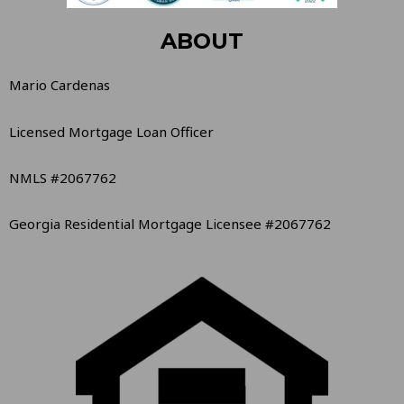
ABOUT
Mario Cardenas
Licensed Mortgage Loan Officer
NMLS #2067762
Georgia Residential Mortgage Licensee #2067762