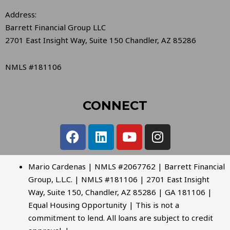
Address:
Barrett Financial Group LLC
2701 East Insight Way, Suite 150 Chandler, AZ 85286
NMLS #181106
CONNECT
Mario Cardenas | NMLS #2067762 | Barrett Financial
Group, L.L.C. | NMLS #181106 | 2701 East Insight
Way, Suite 150, Chandler, AZ 85286 | GA 181106 |
Equal Housing Opportunity | This is not a
commitment to lend. All loans are subject to credit