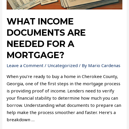
WHAT INCOME
DOCUMENTS ARE
NEEDED FOR A
MORTGAGE?
Leave a Comment
/
Uncategorized
/ By
Mario Cardenas
When you’re ready to buy a home in Cherokee County,
Georgia, one of the first steps in the mortgage process
is providing proof of income. Lenders need to verify
your financial stability to determine how much you can
borrow. Understanding what documents to prepare can
help make the process smoother and faster. Here’s a
breakdown …