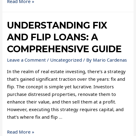
Read More »
UNDERSTANDING FIX
AND FLIP LOANS: A
COMPREHENSIVE GUIDE
Leave a Comment
/
Uncategorized
/ By
Mario Cardenas
In the realm of real estate investing, there’s a strategy
that’s gained significant traction over the years: fix and
flip. The concept is simple yet lucrative. Investors
purchase distressed properties, renovate them to
enhance their value, and then sell them at a profit.
However, executing this strategy requires capital, and
that’s where fix and flip …
Read More »