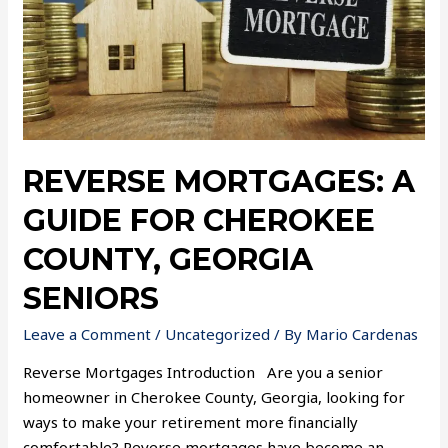
REVERSE MORTGAGES: A
GUIDE FOR CHEROKEE
COUNTY, GEORGIA
SENIORS
Leave a Comment
/
Uncategorized
/ By
Mario Cardenas
Reverse Mortgages Introduction Are you a senior
homeowner in Cherokee County, Georgia, looking for
ways to make your retirement more financially
comfortable? Reverse mortgages have become an