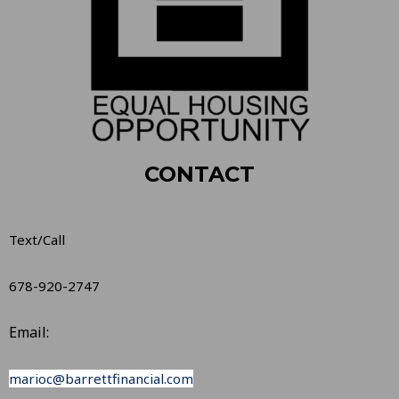
CONTACT
Text/Call
678-920-2747
Email:
marioc@barrettfinancial.com