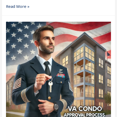
Read More »