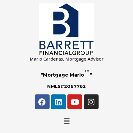
Mario Cardenas, Mortgage Advisor
™
"Mortgage Mario
"
NMLS#2067762