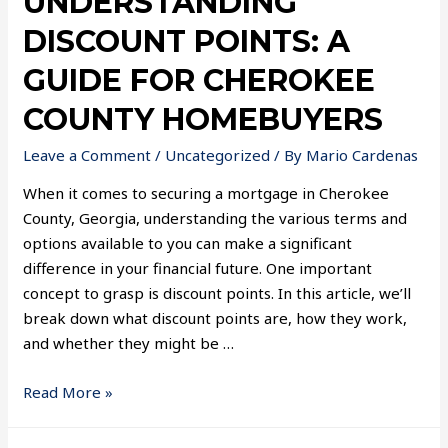
UNDERSTANDING
DISCOUNT POINTS: A
GUIDE FOR CHEROKEE
COUNTY HOMEBUYERS
Leave a Comment
/
Uncategorized
/ By
Mario Cardenas
When it comes to securing a mortgage in Cherokee
County, Georgia, understanding the various terms and
options available to you can make a significant
difference in your financial future. One important
concept to grasp is discount points. In this article, we’ll
break down what discount points are, how they work,
and whether they might be …
Read More »