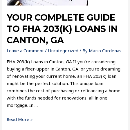
YOUR COMPLETE GUIDE
TO FHA 203(K) LOANS IN
CANTON, GA
Leave a Comment
/
Uncategorized
/ By
Mario Cardenas
FHA 203(k) Loans in Canton, GA If you’re considering
buying a fixer-upper in Canton, GA, or you’re dreaming
of renovating your current home, an FHA 203(k) loan
might be the perfect solution. This unique loan
combines the cost of purchasing or refinancing a home
with the funds needed for renovations, all in one
mortgage. In …
Read More »