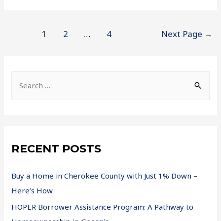
1
2
…
4
Next Page
→
RECENT POSTS
Buy a Home in Cherokee County with Just 1% Down –
Here’s How
HOPER Borrower Assistance Program: A Pathway to