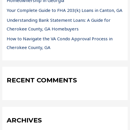
Homeownership in Georgia
Your Complete Guide to FHA 203(k) Loans in Canton, GA
Understanding Bank Statement Loans: A Guide for
Cherokee County, GA Homebuyers
How to Navigate the VA Condo Approval Process in
Cherokee County, GA
RECENT COMMENTS
ARCHIVES