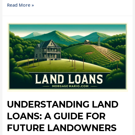
Read More »
UNDERSTANDING LAND
LOANS: A GUIDE FOR
FUTURE LANDOWNERS