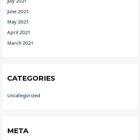
July 2021
June 2021
May 2021
April 2021
March 2021
CATEGORIES
Uncategorized
META