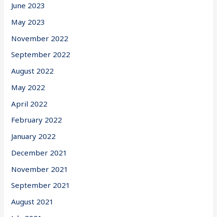
June 2023
May 2023
November 2022
September 2022
August 2022
May 2022
April 2022
February 2022
January 2022
December 2021
November 2021
September 2021
August 2021