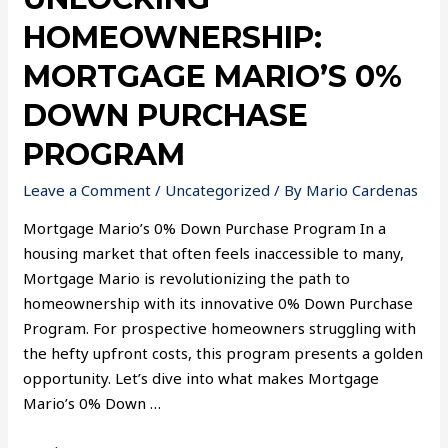
HOMEOWNERSHIP:
MORTGAGE MARIO’S 0%
DOWN PURCHASE
PROGRAM
Leave a Comment
/
Uncategorized
/ By
Mario Cardenas
Mortgage Mario’s 0% Down Purchase Program In a
housing market that often feels inaccessible to many,
Mortgage Mario is revolutionizing the path to
homeownership with its innovative 0% Down Purchase
Program. For prospective homeowners struggling with
the hefty upfront costs, this program presents a golden
opportunity. Let’s dive into what makes Mortgage
Mario’s 0% Down …