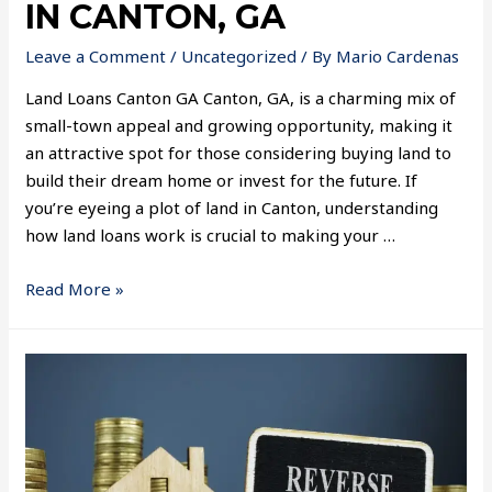
IN CANTON, GA
Leave a Comment
/
Uncategorized
/ By
Mario Cardenas
Land Loans Canton GA Canton, GA, is a charming mix of
small-town appeal and growing opportunity, making it
an attractive spot for those considering buying land to
build their dream home or invest for the future. If
you’re eyeing a plot of land in Canton, understanding
how land loans work is crucial to making your …
Read More »