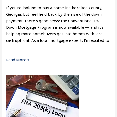
If you’re looking to buy a home in Cherokee County,
Georgia, but feel held back by the size of the down
payment, there’s good news: the Conventional 1%
Down Mortgage Program is now available — and it’s
helping more homebuyers get into homes with less
cash upfront. As a local mortgage expert, I’m excited to
…
Read More »