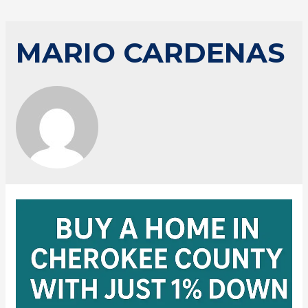
MARIO CARDENAS