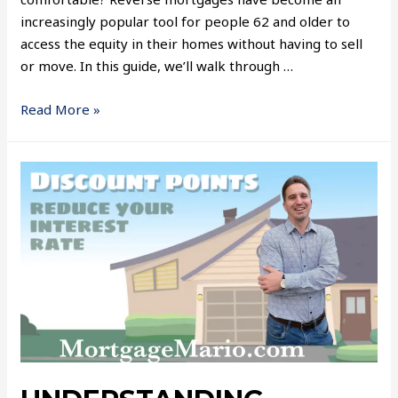
increasingly popular tool for people 62 and older to
access the equity in their homes without having to sell
or move. In this guide, we’ll walk through …
Read More »