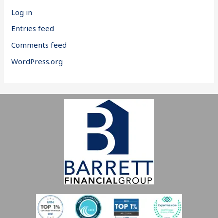
Log in
Entries feed
Comments feed
WordPress.org