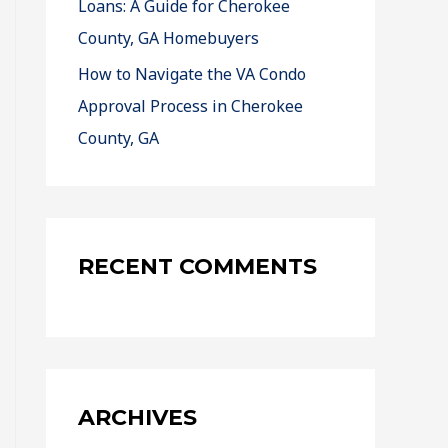
Loans: A Guide for Cherokee
County, GA Homebuyers
How to Navigate the VA Condo
Approval Process in Cherokee
County, GA
RECENT COMMENTS
ARCHIVES