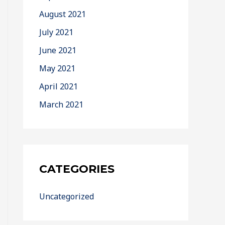
August 2021
July 2021
June 2021
May 2021
April 2021
March 2021
CATEGORIES
Uncategorized