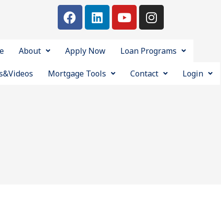
e
About
Apply Now
Loan Programs
s&Videos
Mortgage Tools
Contact
Login