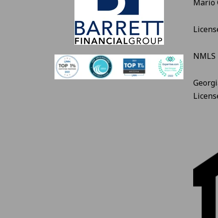
Mario
Licens
NMLS 
Georgi
Licen