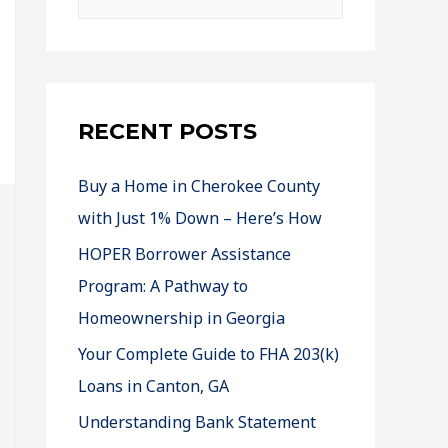
RECENT POSTS
Buy a Home in Cherokee County
with Just 1% Down – Here’s How
HOPER Borrower Assistance
Program: A Pathway to
Homeownership in Georgia
Your Complete Guide to FHA 203(k)
Loans in Canton, GA
Understanding Bank Statement