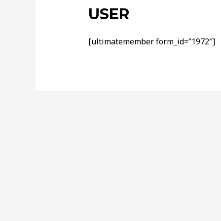
USER
[ultimatemember form_id=”1972″]