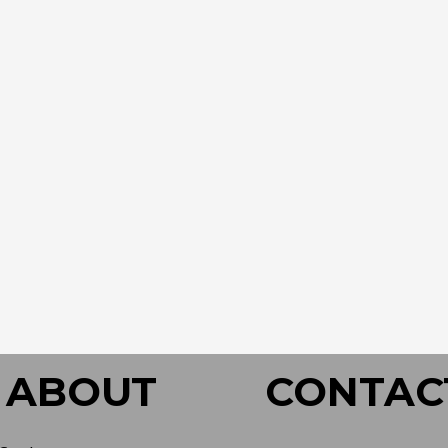
ABOUT
CONTAC