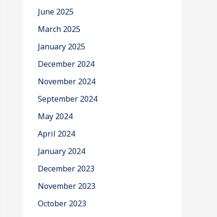
June 2025
March 2025
January 2025
December 2024
November 2024
September 2024
May 2024
April 2024
January 2024
December 2023
November 2023
October 2023