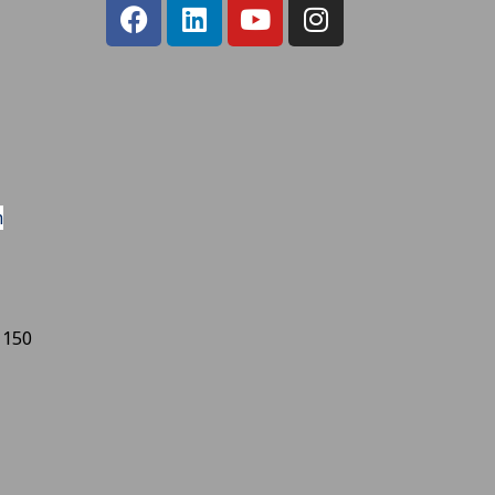
m
 150