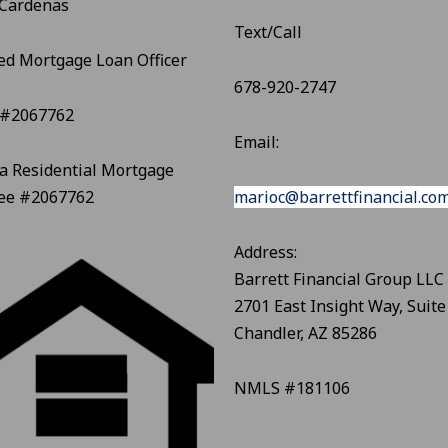
 Cardenas
Text/Call
ed Mortgage Loan Officer
678-920-2747
#2067762
Email:
a Residential Mortgage
see #2067762
marioc@barrettfinancial.co
Address:
Barrett Financial Group LLC
2701 East Insight Way, Suite
Chandler, AZ 85286
NMLS #181106