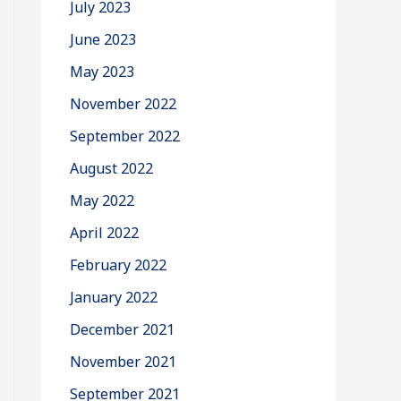
July 2023
June 2023
May 2023
November 2022
September 2022
August 2022
May 2022
April 2022
February 2022
January 2022
December 2021
November 2021
September 2021