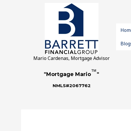
Hom
Blog
Mario Cardenas, Mortgage Advisor
™
"Mortgage Mario
"
NMLS#2067762