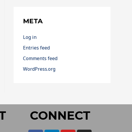
META
Log in
Entries feed
Comments feed
WordPress.org
T
CONNECT