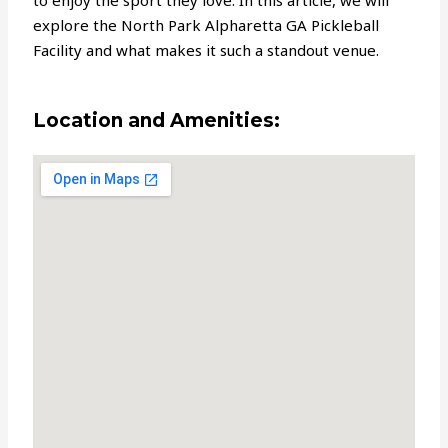
to enjoy the sport they love. In this article, we will
explore the North Park Alpharetta GA Pickleball
Facility and what makes it such a standout venue.
Location and Amenities: