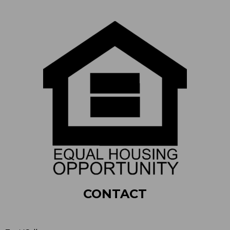
CONTACT