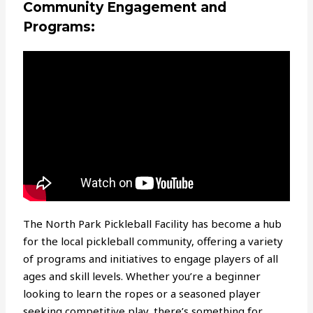
Community Engagement and
Programs:
The North Park Pickleball Facility has become a hub
for the local pickleball community, offering a variety
of programs and initiatives to engage players of all
ages and skill levels. Whether you’re a beginner
looking to learn the ropes or a seasoned player
seeking competitive play, there’s something for