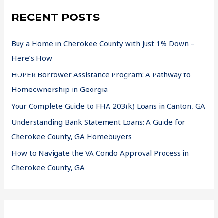
RECENT POSTS
Buy a Home in Cherokee County with Just 1% Down –
Here’s How
HOPER Borrower Assistance Program: A Pathway to
Homeownership in Georgia
Your Complete Guide to FHA 203(k) Loans in Canton, GA
Understanding Bank Statement Loans: A Guide for
Cherokee County, GA Homebuyers
How to Navigate the VA Condo Approval Process in
Cherokee County, GA