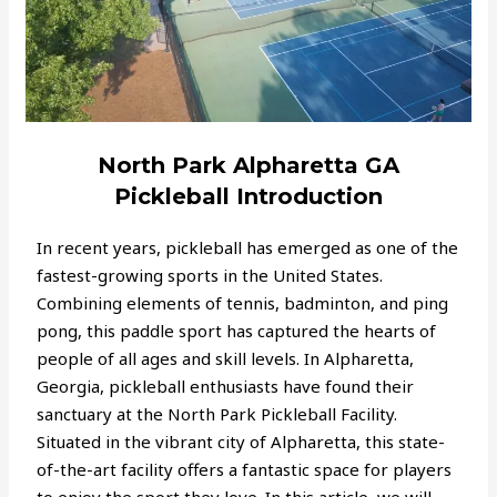
North Park Alpharetta GA
Pickleball Introduction
In recent years, pickleball has emerged as one of the
fastest-growing sports in the United States.
Combining elements of tennis, badminton, and ping
pong, this paddle sport has captured the hearts of
people of all ages and skill levels. In Alpharetta,
Georgia, pickleball enthusiasts have found their
sanctuary at the North Park Pickleball Facility.
Situated in the vibrant city of Alpharetta, this state-
of-the-art facility offers a fantastic space for players