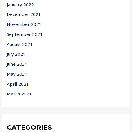
January 2022
December 2021
November 2021
September 2021
August 2021
July 2021
June 2021
May 2021
April 2021
March 2021
CATEGORIES