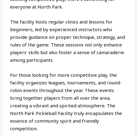
everyone at North Park.
The facility hosts regular clinics and lessons for
beginners, led by experienced instructors who
provide guidance on proper technique, strategy, and
rules of the game. These sessions not only enhance
players’ skills but also foster a sense of camaraderie
among participants.
For those looking for more competitive play, the
facility organizes leagues, tournaments, and round-
robin events throughout the year. These events
bring together players from all over the area,
creating a vibrant and spirited atmosphere. The
North Park Pickleball Facility truly encapsulates the
essence of community spirit and friendly
competition.