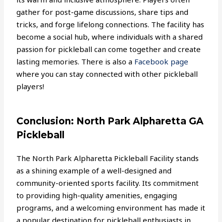
gather for post-game discussions, share tips and
tricks, and forge lifelong connections. The facility has
become a social hub, where individuals with a shared
passion for pickleball can come together and create
lasting memories. There is also a
Facebook page
where you can stay connected with other pickleball
players!
Conclusion: North Park Alpharetta GA
Pickleball
The North Park Alpharetta Pickleball Facility stands
as a shining example of a well-designed and
community-oriented sports facility. Its commitment
to providing high-quality amenities, engaging
programs, and a welcoming environment has made it
a popular destination for pickleball enthusiasts in