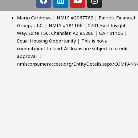
Mario Cardenas | NMLS #2067762 | Barrett Financial
Group, L.L.C. | NMLS #181106 | 2701 East Insight
Way, Suite 150, Chandler, AZ 85286 | GA 181106 |
Equal Housing Opportunity | This is not a
commitment to lend. All loans are subject to credit
approval. |
nmlsconsumeraccess.org/EntityDetails.aspx/COMPANY