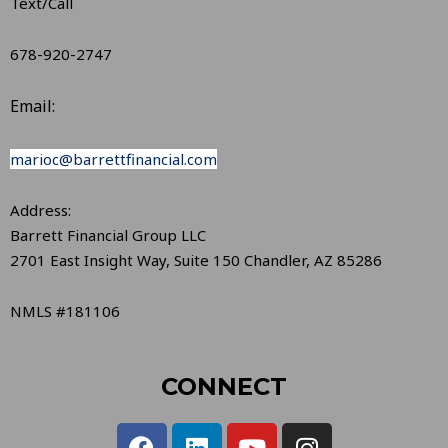
Text/Call
678-920-2747
Email:
marioc@barrettfinancial.com
Address:
Barrett Financial Group LLC
2701 East Insight Way, Suite 150 Chandler, AZ 85286
NMLS #181106
CONNECT