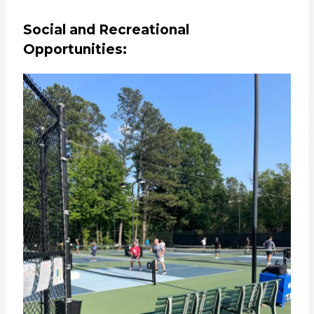
Social and Recreational
Opportunities: