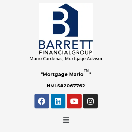
Mario Cardenas, Mortgage Advisor
™
"Mortgage Mario
"
NMLS#2067762