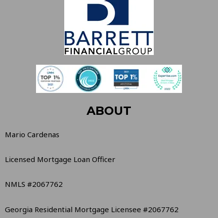
ABOUT
Mario Cardenas
Licensed Mortgage Loan Officer
NMLS #2067762
Georgia Residential Mortgage Licensee #2067762