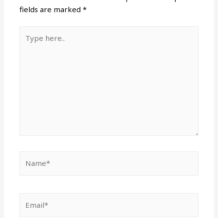
fields are marked
*