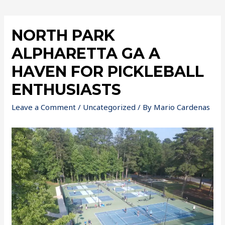
NORTH PARK
ALPHARETTA GA A
HAVEN FOR PICKLEBALL
ENTHUSIASTS
Leave a Comment
/
Uncategorized
/ By
Mario Cardenas