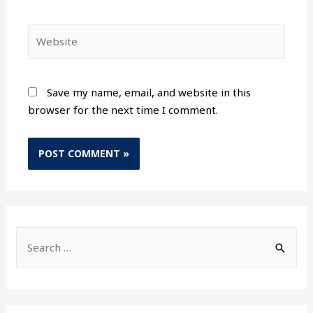
Save my name, email, and website in this
browser for the next time I comment.