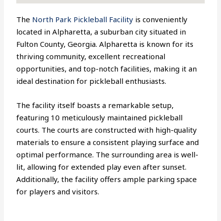
The
North Park Pickleball Facility
is conveniently
located in Alpharetta, a suburban city situated in
Fulton County, Georgia. Alpharetta is known for its
thriving community, excellent recreational
opportunities, and top-notch facilities, making it an
ideal destination for pickleball enthusiasts.
The facility itself boasts a remarkable setup,
featuring 10 meticulously maintained pickleball
courts. The courts are constructed with high-quality
materials to ensure a consistent playing surface and
optimal performance. The surrounding area is well-
lit, allowing for extended play even after sunset.
Additionally, the facility offers ample parking space
for players and visitors.