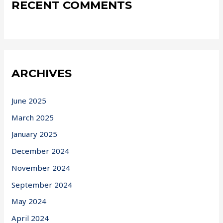
RECENT COMMENTS
ARCHIVES
June 2025
March 2025
January 2025
December 2024
November 2024
September 2024
May 2024
April 2024