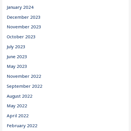
January 2024
December 2023
November 2023
October 2023
July 2023
June 2023
May 2023
November 2022
September 2022
August 2022
May 2022
April 2022
February 2022