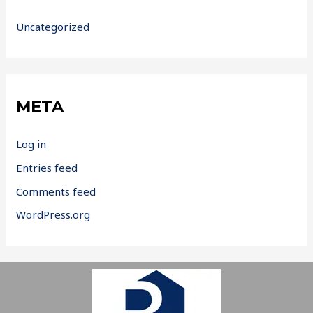
Uncategorized
META
Log in
Entries feed
Comments feed
WordPress.org