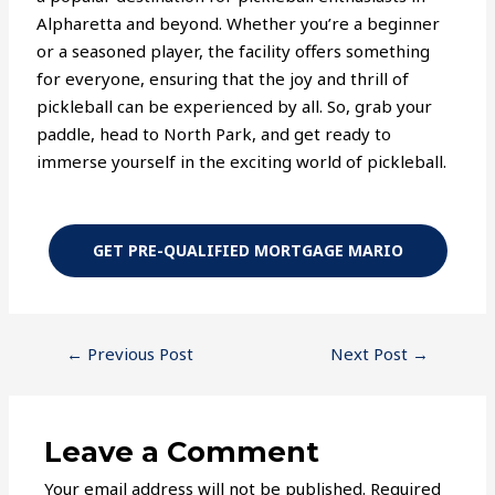
Alpharetta and beyond. Whether you’re a beginner
or a seasoned player, the facility offers something
for everyone, ensuring that the joy and thrill of
pickleball can be experienced by all. So, grab your
paddle, head to North Park, and get ready to
immerse yourself in the exciting world of pickleball.
GET PRE-QUALIFIED MORTGAGE MARIO
←
Previous Post
Next Post
→
Leave a Comment
Your email address will not be published.
Required