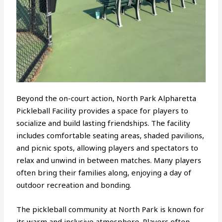
Beyond the on-court action, North Park Alpharetta
Pickleball Facility provides a space for players to
socialize and build lasting friendships. The facility
includes comfortable seating areas, shaded pavilions,
and picnic spots, allowing players and spectators to
relax and unwind in between matches. Many players
often bring their families along, enjoying a day of
outdoor recreation and bonding.
The pickleball community at North Park is known for
its warm and inclusive atmosphere. Players often