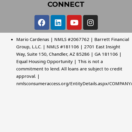
CONNECT
Mario Cardenas | NMLS #2067762 | Barrett Financial
Group, L.L.C. | NMLS #181106 | 2701 East Insight
Way, Suite 150, Chandler, AZ 85286 | GA 181106 |
Equal Housing Opportunity | This is not a
commitment to lend. All loans are subject to credit
approval. |
nmlsconsumeraccess.org/EntityDetails.aspx/COMPANY