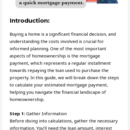
Introduction:
Buying a home is a significant financial decision, and
understanding the costs involved is crucial for
informed planning. One of the most important
aspects of homeownership is the mortgage
payment, which represents a regular installment
towards repaying the loan used to purchase the
property. In this guide, we will break down the steps
to calculate your estimated mortgage payment,
helping you navigate the financial landscape of
homeownership.
Step 1:
Gather Information
Before diving into calculations, gather the necessary
information. You’ll need the loan amount, interest