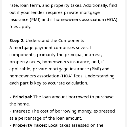
rate, loan term, and property taxes. Additionally, find
out if your lender requires private mortgage
insurance (PMI) and if homeowners association (HOA)
fees apply.
Step 2:
Understand the Components
A mortgage payment comprises several
components, primarily the principal, interest,
property taxes, homeowners insurance, and, if
applicable, private mortgage insurance (PMI) and
homeowners association (HOA) fees. Understanding
each part is key to accurate calculation.
– Principal:
The loan amount borrowed to purchase
the home.
– Interest: The cost of borrowing money, expressed
as a percentage of the loan amount.
– Property Taxes:
Local taxes assessed on the