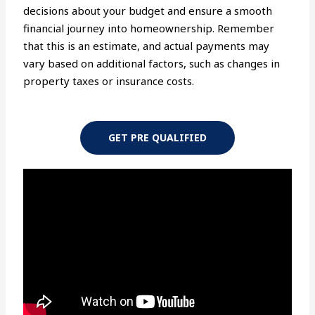
decisions about your budget and ensure a smooth
financial journey into homeownership. Remember
that this is an estimate, and actual payments may
vary based on additional factors, such as changes in
property taxes or insurance costs.
GET PRE QUALIFIED