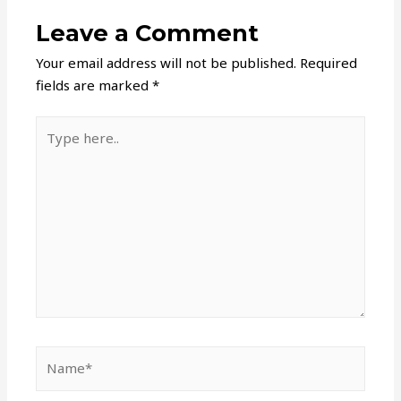
Leave a Comment
Your email address will not be published.
Required
fields are marked
*