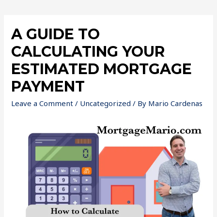
A GUIDE TO
CALCULATING YOUR
ESTIMATED MORTGAGE
PAYMENT
Leave a Comment
/
Uncategorized
/ By
Mario Cardenas