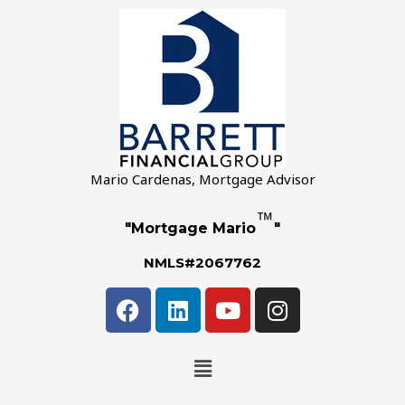
Mario Cardenas, Mortgage Advisor
™
"Mortgage Mario
"
NMLS#2067762