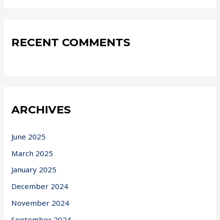
RECENT COMMENTS
ARCHIVES
June 2025
March 2025
January 2025
December 2024
November 2024
September 2024