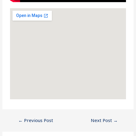
←
Previous Post
Next Post
→