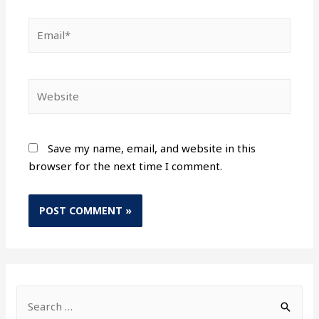
Save my name, email, and website in this
browser for the next time I comment.