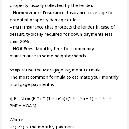
property, usually collected by the lender.
– Homeowners Insurance:
Insurance coverage for
potential property damage or loss.
– PMI:
Insurance that protects the lender in case of
default, typically required for down payments less
than 20%.
– HOA Fees:
Monthly fees for community
maintenance in some neighborhoods.
Step 3:
Use the Mortgage Payment Formula
The most common formula to estimate your monthly
mortgage payment is:
\[ P = \frac{P * r * (1 + r)^n}{(1 + r)^n – 1} + T + I +
PMI + HOA \]
Where:
– \( P \) is the monthly payment.