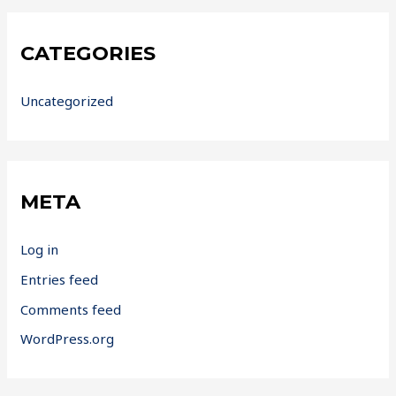
CATEGORIES
Uncategorized
META
Log in
Entries feed
Comments feed
WordPress.org