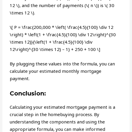
12 \), and the number of payments (\( n \)) is \( 30
\times 12 \).
\[ P = \frac{200,000 * \left( \frac{4.5}{100} \div 12
\right) * \left(1 + \frac{4.5}{100} \div 12\right)^{30
\times 12}}{\left(1 + \frac{4.5}{100} \div
12\right)^{30 \times 12} – 1} + 250 + 100 \]
By plugging these values into the formula, you can
calculate your estimated monthly mortgage
payment.
Conclusion:
Calculating your estimated mortgage payment is a
crucial step in the homebuying process. By
understanding the components and using the
appropriate formula, you can make informed