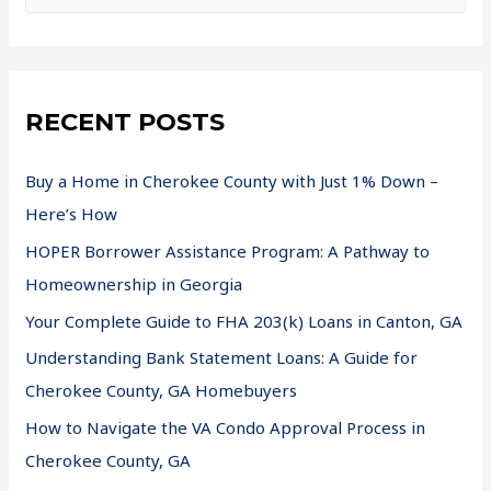
RECENT POSTS
Buy a Home in Cherokee County with Just 1% Down –
Here’s How
HOPER Borrower Assistance Program: A Pathway to
Homeownership in Georgia
Your Complete Guide to FHA 203(k) Loans in Canton, GA
Understanding Bank Statement Loans: A Guide for
Cherokee County, GA Homebuyers
How to Navigate the VA Condo Approval Process in
Cherokee County, GA