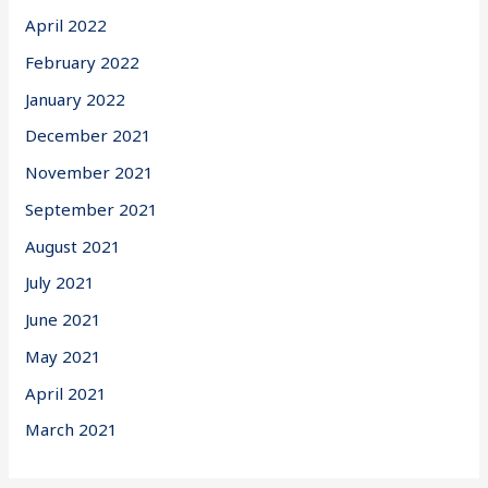
April 2022
February 2022
January 2022
December 2021
November 2021
September 2021
August 2021
July 2021
June 2021
May 2021
April 2021
March 2021