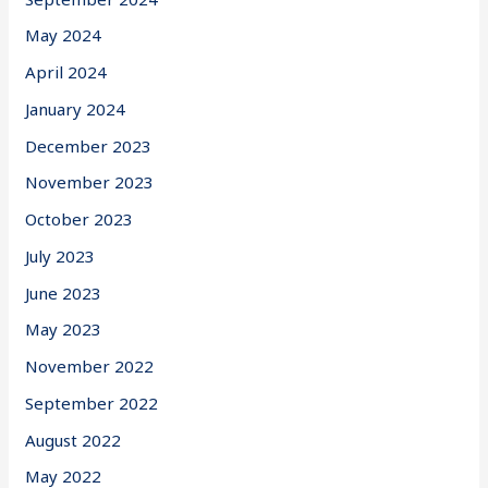
May 2024
April 2024
January 2024
December 2023
November 2023
October 2023
July 2023
June 2023
May 2023
November 2022
September 2022
August 2022
May 2022