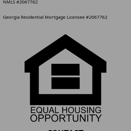
NMLS #2067762
Georgia Residential Mortgage Licensee #2067762