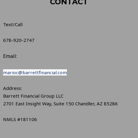
CONTACT
Text/Call
678-920-2747
Email:
marioc@barrettfinancial.com
Address:
Barrett Financial Group LLC
2701 East Insight Way, Suite 150 Chandler, AZ 85286
NMLS #181106