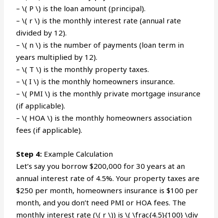
– \( P \) is the loan amount (principal).
– \( r \) is the monthly interest rate (annual rate
divided by 12).
– \( n \) is the number of payments (loan term in
years multiplied by 12).
– \( T \) is the monthly property taxes.
– \( I \) is the monthly homeowners insurance.
– \( PMI \) is the monthly private mortgage insurance
(if applicable).
– \( HOA \) is the monthly homeowners association
fees (if applicable).
Step 4:
Example Calculation
Let’s say you borrow $200,000 for 30 years at an
annual interest rate of 4.5%. Your property taxes are
$250 per month, homeowners insurance is $100 per
month, and you don’t need PMI or HOA fees. The
monthly interest rate (\( r \)) is \( \frac{4.5}{100} \div