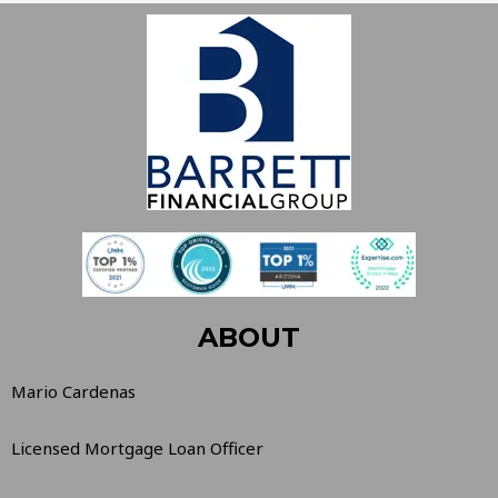
ABOUT
Mario Cardenas
Licensed Mortgage Loan Officer