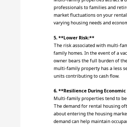
professionals to families and retir
market fluctuations on your renta
varying housing needs and economi
5. **Lower Risk:**
The risk associated with multi-fam
family homes. In the event of a vac
owner bears the full burden of the 
multi-family property has a less 
units contributing to cash flow.
6. **Resilience During Economi
Multi-family properties tend to b
The demand for rental housing of
about entering the housing market
demand can help maintain occupanc