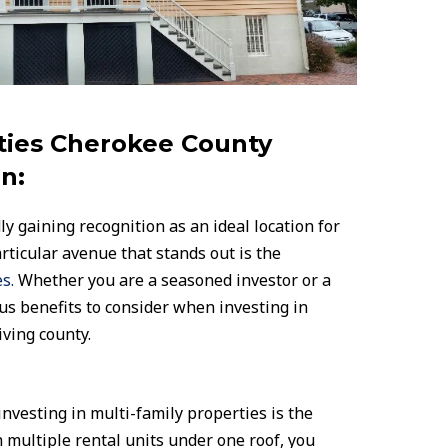
ties Cherokee County
n:
y gaining recognition as an ideal location for
rticular avenue that stands out is the
s.
Whether you are a seasoned investor or a
us benefits to consider when investing in
iving county.
nvesting in multi-family properties is the
h multiple rental units under one roof, you