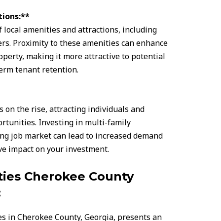
tions:**
local amenities and attractions, including
ers. Proximity to these amenities can enhance
operty, making it more attractive to potential
erm tenant retention.
on the rise, attracting individuals and
tunities. Investing in multi-family
ing job market can lead to increased demand
ive impact on your investment.
ties Cherokee County
:
es in Cherokee County, Georgia, presents an