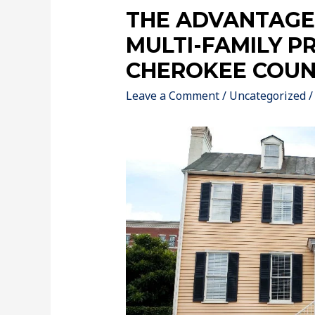
THE ADVANTAGES
MULTI-FAMILY P
CHEROKEE COUN
Leave a Comment
/
Uncategorized
/