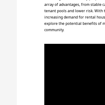
array of advantages, from stable c
tenant pools and lower risk. With 
increasing demand for rental hou
explore the potential benefits of m
community.