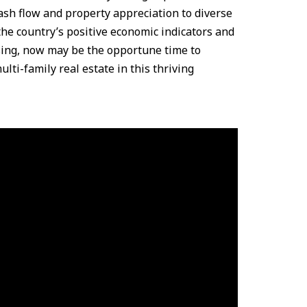
ash flow and property appreciation to diverse
the country’s positive economic indicators and
sing, now may be the opportune time to
ulti-family real estate in this thriving