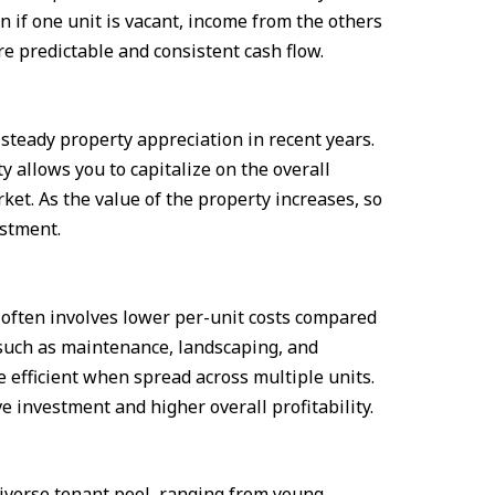
n if one unit is vacant, income from the others
re predictable and consistent cash flow.
teady property appreciation in recent years.
y allows you to capitalize on the overall
ket. As the value of the property increases, so
estment.
often involves lower per-unit costs compared
such as maintenance, landscaping, and
efficient when spread across multiple units.
ve investment and higher overall profitability.
diverse tenant pool, ranging from young