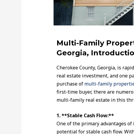
Multi-Family Proper
Georgia, Introductio
Cherokee County, Georgia, is rapidl
real estate investment, and one pa
purchase of
multi-family propertie
first-time buyer, there are numero
multi-family real estate in this thr
1. **Stable Cash Flow:**
One of the primary advantages of i
potential for stable cash flow. Wit