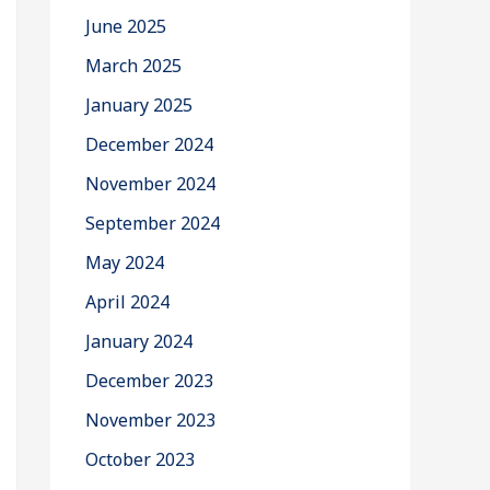
June 2025
March 2025
January 2025
December 2024
November 2024
September 2024
May 2024
April 2024
January 2024
December 2023
November 2023
October 2023