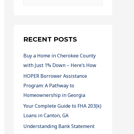
RECENT POSTS
Buy a Home in Cherokee County
with Just 1% Down – Here’s How
HOPER Borrower Assistance
Program: A Pathway to
Homeownership in Georgia
Your Complete Guide to FHA 203(k)
Loans in Canton, GA
Understanding Bank Statement