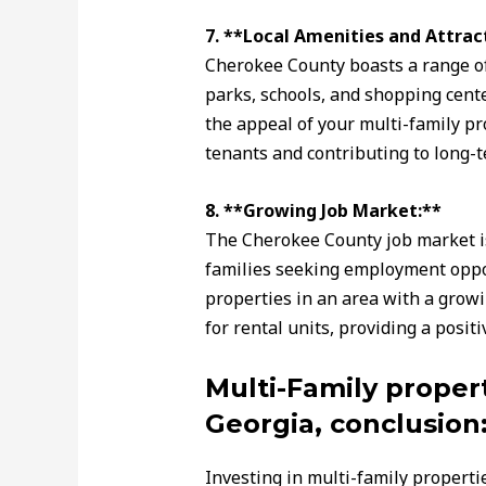
7. **Local Amenities and Attrac
Cherokee County boasts a range of 
parks, schools, and shopping cent
the appeal of your multi-family pr
tenants and contributing to long-t
8. **Growing Job Market:**
The Cherokee County job market is 
families seeking employment oppor
properties in an area with a grow
for rental units, providing a posit
Multi-Family proper
Georgia, conclusion
Investing in multi-family properti