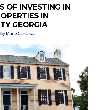
 OF INVESTING IN
ROPERTIES IN
TY GEORGIA
 By
Mario Cardenas