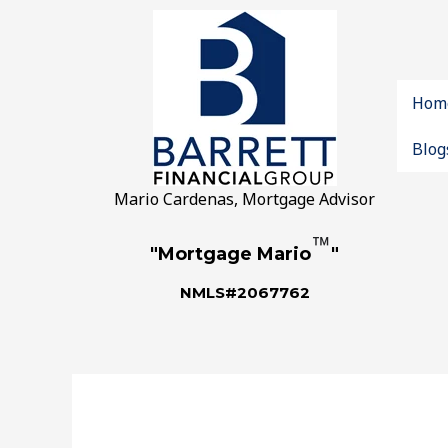
Hom
Blog
Mario Cardenas, Mortgage Advisor
™
"Mortgage Mario
"
NMLS#2067762