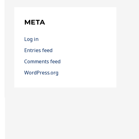
META
Log in
Entries feed
Comments feed
WordPress.org