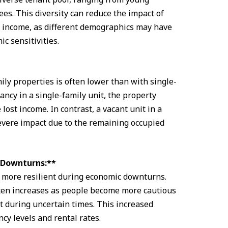
ees. This diversity can reduce the impact of
l income, as different demographics may have
c sensitivities.
ily properties is often lower than with single-
ancy in a single-family unit, the property
lost income. In contrast, a vacant unit in a
severe impact due to the remaining occupied
c Downturns:**
e more resilient during economic downturns.
ten increases as people become more cautious
 during uncertain times. This increased
y levels and rental rates.