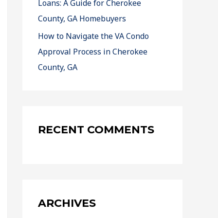
Loans: A Guide for Cherokee
County, GA Homebuyers
How to Navigate the VA Condo
Approval Process in Cherokee
County, GA
RECENT COMMENTS
ARCHIVES