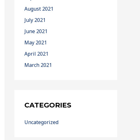
August 2021
July 2021
June 2021
May 2021
April 2021
March 2021
CATEGORIES
Uncategorized