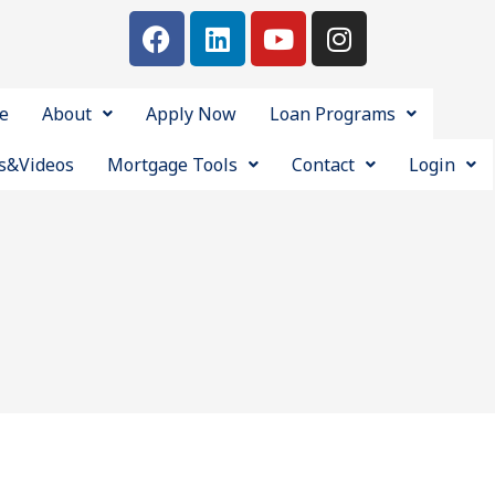
e
About
Apply Now
Loan Programs
s&Videos
Mortgage Tools
Contact
Login