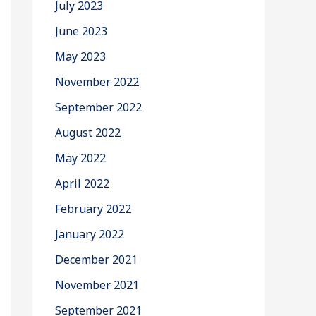
July 2023
June 2023
May 2023
November 2022
September 2022
August 2022
May 2022
April 2022
February 2022
January 2022
December 2021
November 2021
September 2021