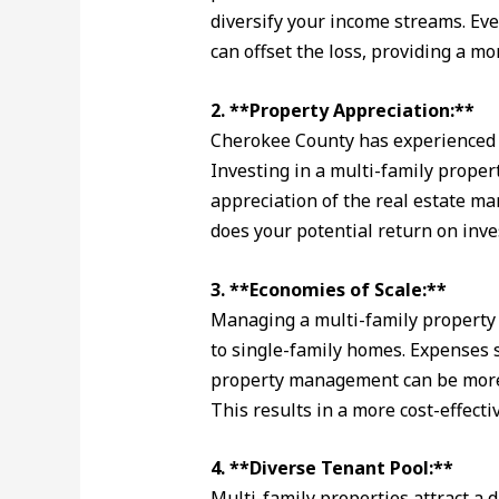
diversify your income streams. Eve
can offset the loss, providing a mo
2. **Property Appreciation:**
Cherokee County has experienced s
Investing in a multi-family propert
appreciation of the real estate mar
does your potential return on inv
3. **Economies of Scale:**
Managing a multi-family property 
to single-family homes. Expenses 
property management can be more 
This results in a more cost-effecti
4. **Diverse Tenant Pool:**
Multi-family properties attract a 