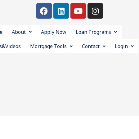
e
About
Apply Now
Loan Programs
s&Videos
Mortgage Tools
Contact
Login