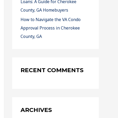
Loans: A Guide for Cherokee
County, GA Homebuyers
How to Navigate the VA Condo
Approval Process in Cherokee
County, GA
RECENT COMMENTS
ARCHIVES