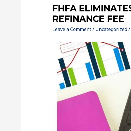
FHFA ELIMINATE
REFINANCE FEE
Leave a Comment
/
Uncategorized
/