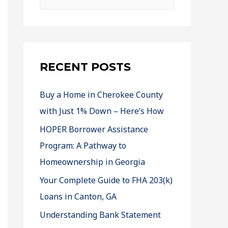
RECENT POSTS
Buy a Home in Cherokee County
with Just 1% Down – Here’s How
HOPER Borrower Assistance
Program: A Pathway to
Homeownership in Georgia
Your Complete Guide to FHA 203(k)
Loans in Canton, GA
Understanding Bank Statement