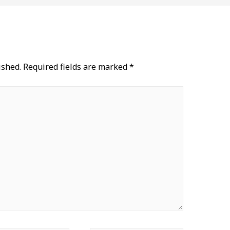
ished.
Required fields are marked
*