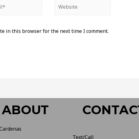
e in this browser for the next time I comment.
ABOUT
CONTAC
 Cardenas
Text/Call