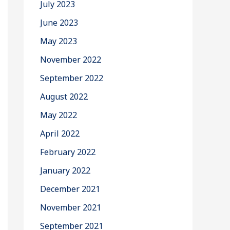
July 2023
June 2023
May 2023
November 2022
September 2022
August 2022
May 2022
April 2022
February 2022
January 2022
December 2021
November 2021
September 2021