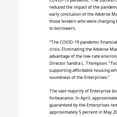
COVID-19 pandemic. The success o
reduced the impact of the pandemi
early conclusion of the Adverse Ma
those lenders who were charging b
to borrowers.
“The COVID-19 pandemic financial
crisis. Eliminating the Adverse Ma
advantage of the low-rate environ
Director Sandra L. Thompson. “Toda
supporting affordable housing whi
soundness of the Enterprises.”
The vast majority of Enterprise b
forbearance. In April, approximate
guaranteed by the Enterprises rem
approximately 5 percent in May 20