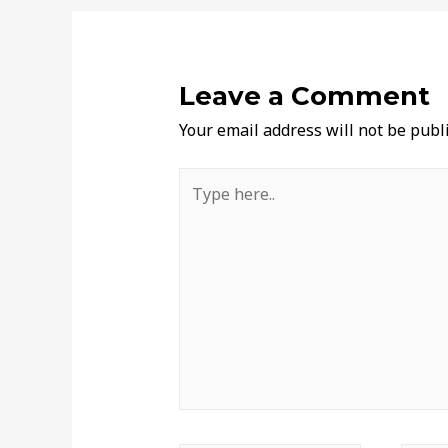
Leave a Comment
Your email address will not be publ