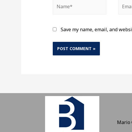
Save my name, email, and websit
Mario