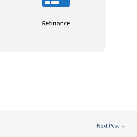
Refinance
Next Post
→