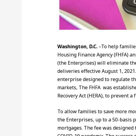
Washington, D.C.
–To help familie
Housing Finance Agency (FHFA) an
(the Enterprises) will eliminate t
deliveries effective August 1, 20
enterprise designed to regulate t
markets, The FHFA was establishe
Recovery Act (HERA), to prevent a 
To allow families to save more mon
the Enterprises, up to a 50-basis 
mortgages. The fee was designed to