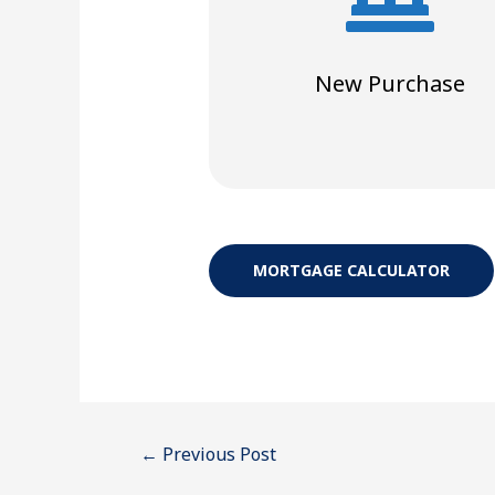
New Purchase
MORTGAGE CALCULATOR
←
Previous Post