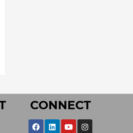
T
CONNECT