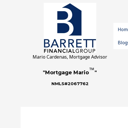
Hom
Blog
Mario Cardenas, Mortgage Advisor
™
"Mortgage Mario
"
NMLS#2067762