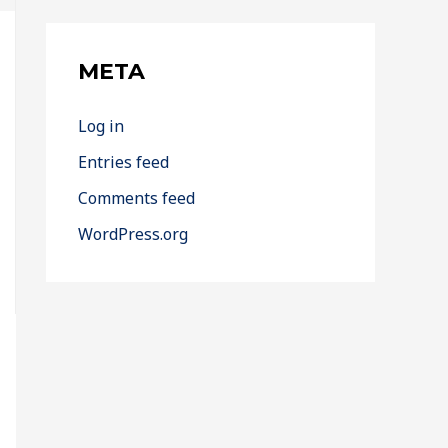
META
Log in
Entries feed
Comments feed
WordPress.org