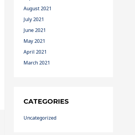
August 2021
July 2021
June 2021
May 2021
April 2021
March 2021
CATEGORIES
Uncategorized