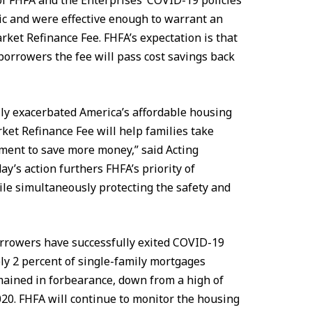
f FHFA and the Enterprises’ COVID-19 policies
c and were effective enough to warrant an
rket Refinance Fee. FHFA’s expectation is that
orrowers the fee will pass cost savings back
ly exacerbated America’s affordable housing
rket Refinance Fee will help families take
ment to save more money,” said Acting
y’s action furthers FHFA’s priority of
le simultaneously protecting the safety and
orrowers have successfully exited COVID-19
ly 2 percent of single-family mortgages
ained in forbearance, down from a high of
20. FHFA will continue to monitor the housing