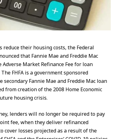
s reduce their housing costs, the Federal
nounced that Fannie Mae and Freddie Mac
he Adverse Market Refinance Fee for loan
21. The FHFA is a government sponsored
he secondary Fannie Mae and Freddie Mac loan
d from creation of the 2008 Home Economic
future housing crisis.
ey, lenders will no longer be required to pay
point fee, when they deliver refinanced
 cover losses projected as a result of the