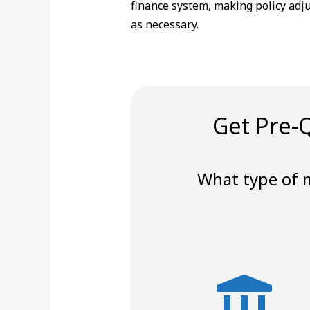
finance system, making policy adj
as necessary.
Get Pre-Q
What type of 