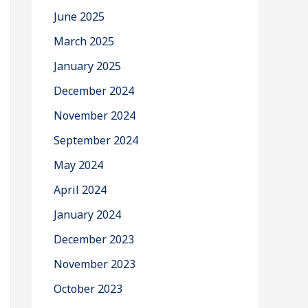
June 2025
March 2025
January 2025
December 2024
November 2024
September 2024
May 2024
April 2024
January 2024
December 2023
November 2023
October 2023