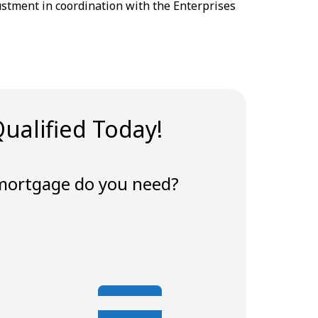
ustment in coordination with the Enterprises
ualified Today!
mortgage do you need?