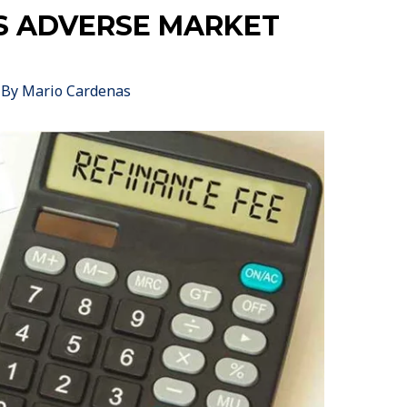
S ADVERSE MARKET
 By
Mario Cardenas