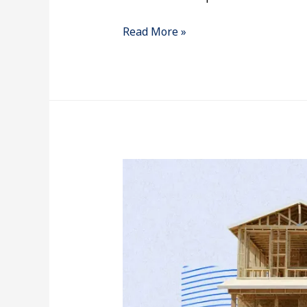
Read More »