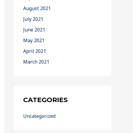
August 2021
July 2021
June 2021
May 2021
April 2021
March 2021
CATEGORIES
Uncategorized