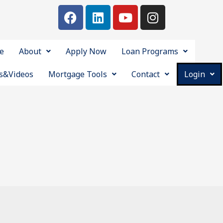
e
About
Apply Now
Loan Programs
s&Videos
Mortgage Tools
Contact
Login