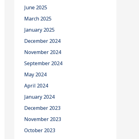
June 2025
March 2025
January 2025
December 2024
November 2024
September 2024
May 2024
April 2024
January 2024
December 2023
November 2023
October 2023