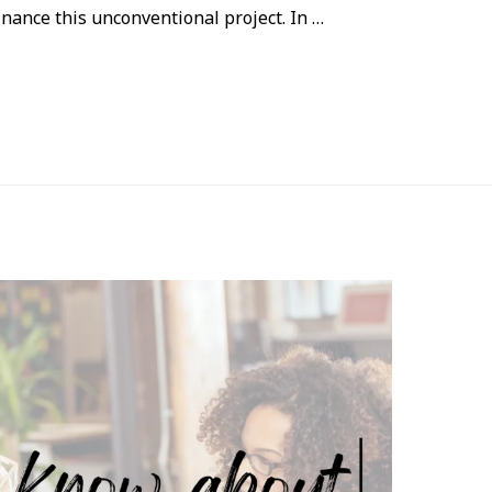
nance this unconventional project. In …