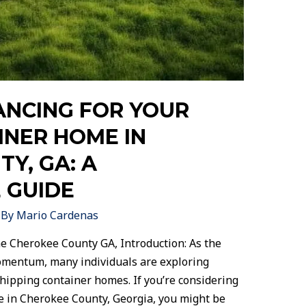
ANCING FOR YOUR
INER HOME IN
Y, GA: A
 GUIDE
 By
Mario Cardenas
e Cherokee County GA, Introduction: As the
momentum, many individuals are exploring
hipping container homes. If you’re considering
 in Cherokee County, Georgia, you might be