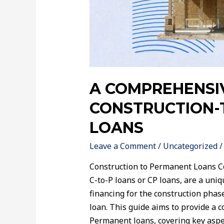
A COMPREHENSI
CONSTRUCTION-
LOANS
Leave a Comment
/
Uncategorized
/
Construction to Permanent Loans C
C-to-P loans or CP loans, are a uni
financing for the construction pha
loan. This guide aims to provide a 
Permanent loans, covering key aspect