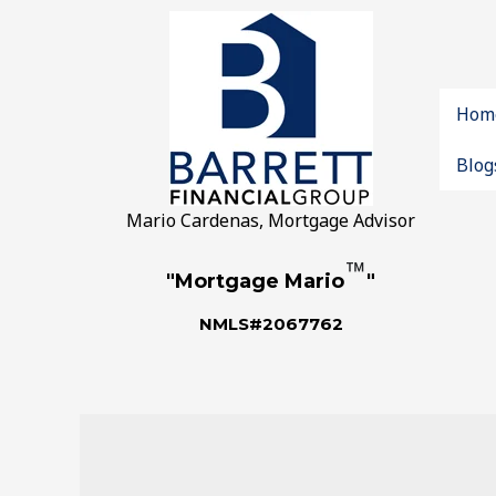
Hom
Blog
Mario Cardenas, Mortgage Advisor
™
"Mortgage Mario
"
NMLS#2067762