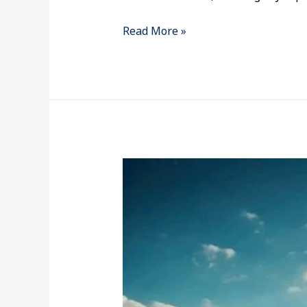
Read More »