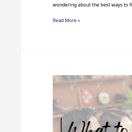
wondering about the best ways to fi
Read More »