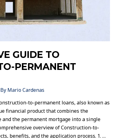
VE GUIDE TO
TO-PERMANENT
 By
Mario Cardenas
onstruction-to-permanent loans, also known as
que financial product that combines the
se and the permanent mortgage into a single
comprehensive overview of Construction-to-
s, benefits, and the application process. 1. …