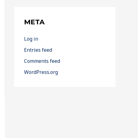
META
Log in
Entries feed
Comments feed
WordPress.org