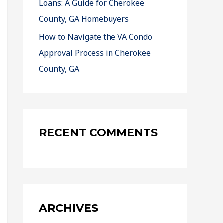
Loans: A Guide for Cherokee
County, GA Homebuyers
How to Navigate the VA Condo
Approval Process in Cherokee
County, GA
RECENT COMMENTS
ARCHIVES