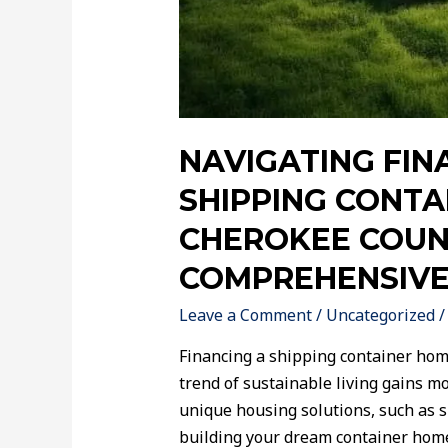
NAVIGATING FIN
SHIPPING CONTA
CHEROKEE COUNT
COMPREHENSIVE
Leave a Comment
/
Uncategorized
/
Financing a shipping container hom
trend of sustainable living gains 
unique housing solutions, such as s
building your dream container home