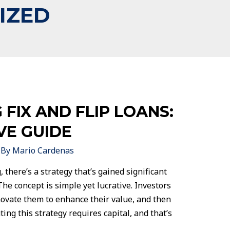
IZED
FIX AND FLIP LOANS:
VE GUIDE
 By
Mario Cardenas
, there’s a strategy that’s gained significant
 The concept is simple yet lucrative. Investors
novate them to enhance their value, and then
ting this strategy requires capital, and that’s