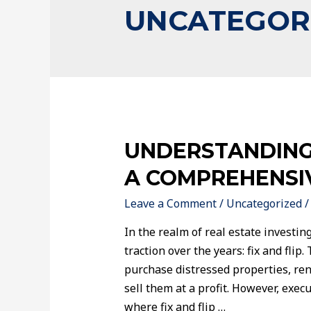
UNCATEGOR
UNDERSTANDING 
A COMPREHENSI
Leave a Comment
/
Uncategorized
/
In the realm of real estate investing
traction over the years: fix and flip.
purchase distressed properties, re
sell them at a profit. However, execu
where fix and flip …