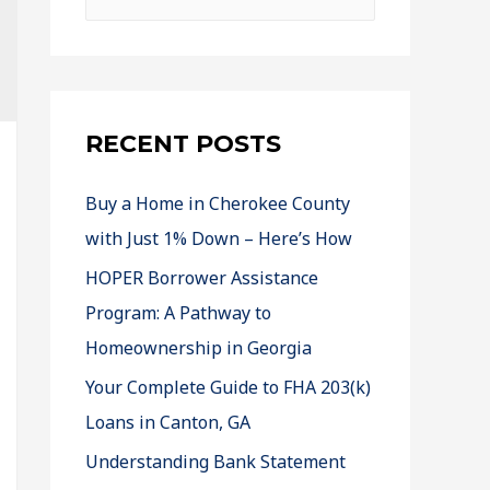
RECENT POSTS
Buy a Home in Cherokee County
with Just 1% Down – Here’s How
HOPER Borrower Assistance
Program: A Pathway to
Homeownership in Georgia
Your Complete Guide to FHA 203(k)
Loans in Canton, GA
Understanding Bank Statement