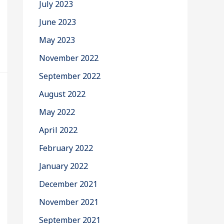
July 2023
June 2023
May 2023
November 2022
September 2022
August 2022
May 2022
April 2022
February 2022
January 2022
December 2021
November 2021
September 2021